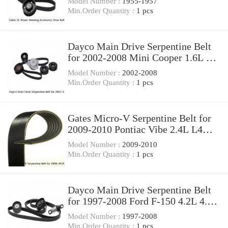
Model Number :
1955-1957
Min.Order Quantity :
1 pcs
Dayco Main Drive Serpentine Belt
for 2002-2008 Mini Cooper 1.6L L4
Accessory qq
Model Number :
2002-2008
Min.Order Quantity :
1 pcs
Gates Micro-V Serpentine Belt for
2009-2010 Pontiac Vibe 2.4L L4
Accessory yk
Model Number :
2009-2010
Min.Order Quantity :
1 pcs
Dayco Main Drive Serpentine Belt
for 1997-2008 Ford F-150 4.2L 4.6L
5.4L V6 pl
Model Number :
1997-2008
Min.Order Quantity :
1 pcs