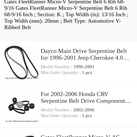
Gates FleetRunner Micro-V Serpentine Belt 6 Rib 68-
9/16 Gates FleetRunner Micro-V Serpentine Belt 6 Rib
68-9/16 Inch ; Section: K ; Top Width (in): 13/16 Inch ;
Top Width (mm): 20mm ; Belt Type: Automotive V-
Ribbed Belt
Dayco Main Drive Serpentine Belt
for 1996-2001 Jeep Cherokee 4.0L
L6 zt
Model Number :
1996-2001
Min.Order Quantity :
1 pcs
For 2002-2006 Honda CRV
Serpentine Belt Drive Component
Kit Gates 83752YS 2003
Model Number :
2002-2006
Min.Order Quantity :
1 pcs