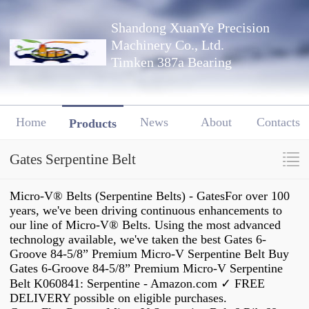
Shandong XuanYe Precision
Machinery Co., Ltd.
Timken 387a Bearing
Home
News
About
Contacts
Products
Gates Serpentine Belt
Micro-V® Belts (Serpentine Belts) - GatesFor over 100
years, we've been driving continuous enhancements to
our line of Micro-V® Belts. Using the most advanced
technology available, we've taken the best Gates 6-
Groove 84-5/8” Premium Micro-V Serpentine Belt Buy
Gates 6-Groove 84-5/8” Premium Micro-V Serpentine
Belt K060841: Serpentine - Amazon.com ✓ FREE
DELIVERY possible on eligible purchases.