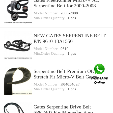
Gates FleetRunner Micro-V AC
Serpentine Belt for 2000-2008
Chevrolet Tahoe uf
Model Number :
2000-2008
Min.Order Quantity :
1 pcs
NEW GATES SERPENTINE BELT
P/N 9610 13A1550
Model Number :
9610
Min.Order Quantity :
1 pcs
Serpentine Belt-Premium OE
Stretch Fit Micro-V Belt Gates
K040346SF
Model Number :
K040346SF
Min.Order Quantity :
1 pcs
Gates Serpentine Drive Belt
6PK2403 For Mercedes Benz