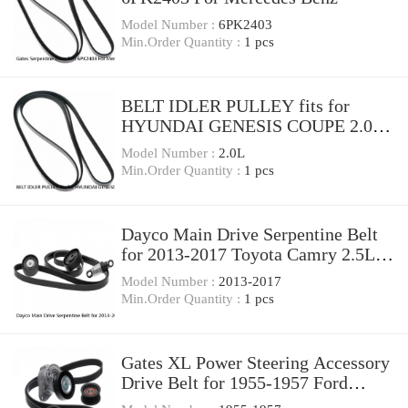
Model Number :
6PK2403
Min.Order Quantity :
1 pcs
BELT IDLER PULLEY fits for
HYUNDAI GENESIS COUPE 2.0L
2010-2014 252872C000
Model Number :
2.0L
Min.Order Quantity :
1 pcs
Dayco Main Drive Serpentine Belt
for 2013-2017 Toyota Camry 2.5L
L4 wc
Model Number :
2013-2017
Min.Order Quantity :
1 pcs
Gates XL Power Steering Accessory
Drive Belt for 1955-1957 Ford
Thunderbird bn