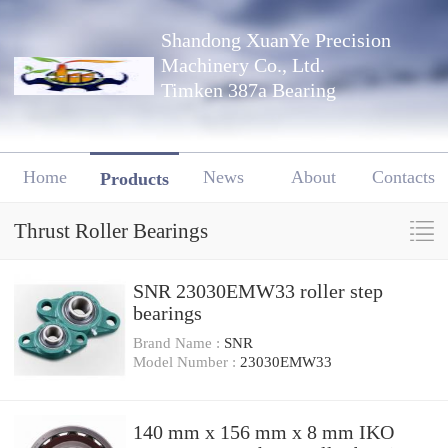
Shandong XuanYe Precision
Machinery Co., Ltd.
Timken 387a Bearing
Home
News
About
Contacts
Products
Thrust Roller Bearings
SNR 23030EMW33 roller step
bearings
Brand Name :
SNR
Model Number :
23030EMW33
140 mm x 156 mm x 8 mm IKO