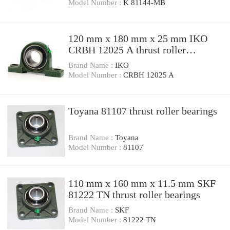
Model Number :
K 81144-MB
120 mm x 180 mm x 25 mm IKO
CRBH 12025 A thrust roller
bearings
Brand Name :
IKO
Model Number :
CRBH 12025 A
Toyana 81107 thrust roller bearings
Brand Name :
Toyana
Model Number :
81107
110 mm x 160 mm x 11.5 mm SKF
81222 TN thrust roller bearings
Brand Name :
SKF
Model Number :
81222 TN