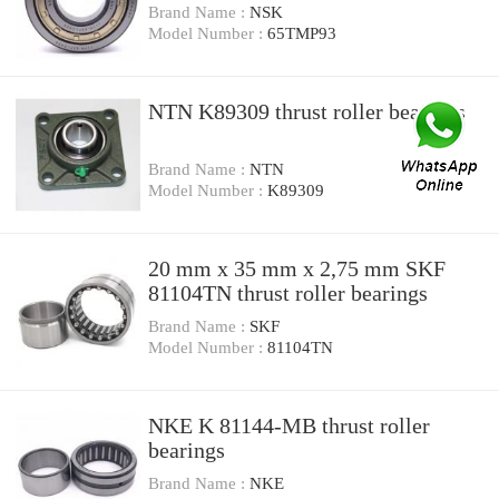
Brand Name :
NSK
Model Number :
65TMP93
NTN K89309 thrust roller bearings
Brand Name :
NTN
Model Number :
K89309
20 mm x 35 mm x 2,75 mm SKF
81104TN thrust roller bearings
Brand Name :
SKF
Model Number :
81104TN
NKE K 81144-MB thrust roller
bearings
Brand Name :
NKE