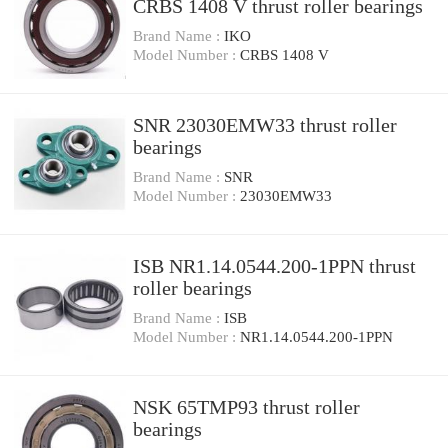
CRBS 1408 V thrust roller bearings
Brand Name :
IKO
Model Number :
CRBS 1408 V
SNR 23030EMW33 thrust roller
bearings
Brand Name :
SNR
Model Number :
23030EMW33
ISB NR1.14.0544.200-1PPN thrust
roller bearings
Brand Name :
ISB
Model Number :
NR1.14.0544.200-1PPN
NSK 65TMP93 thrust roller
bearings