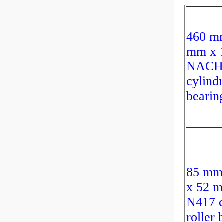
460 m
mm x 
NACHI
cylindr
bearin
85 mm
x 52
N417 c
roller 