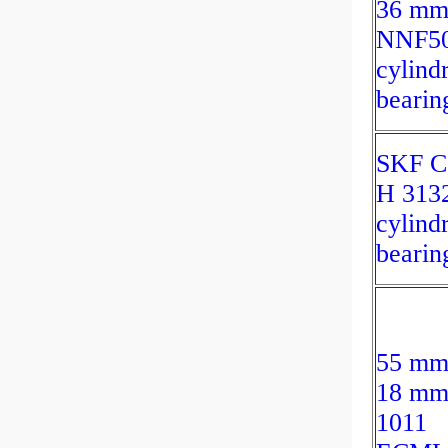
36 m
NNF50
cylindr
bearin
SKF C
H 313
cylindr
bearin
55 mm
18 mm
1011