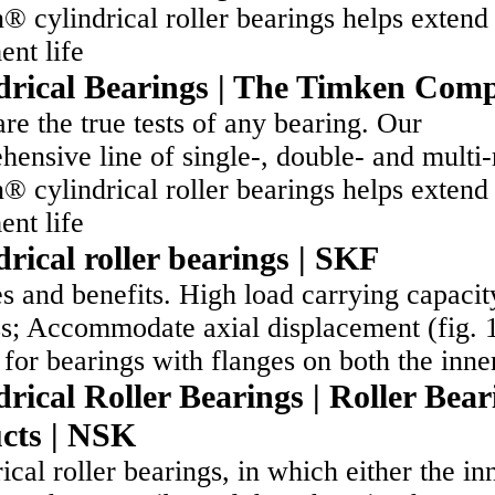
 cylindrical roller bearings helps extend
ent life
drical Bearings | The Timken Com
re the true tests of any bearing. Our
ensive line of single-, double- and multi
 cylindrical roller bearings helps extend
ent life
drical roller bearings | SKF
s and benefits. High load carrying capacit
ss; Accommodate axial displacement (fig. 
for bearings with flanges on both the inn
rical Roller Bearings | Roller Bear
cts | NSK
ical roller bearings, in which either the in