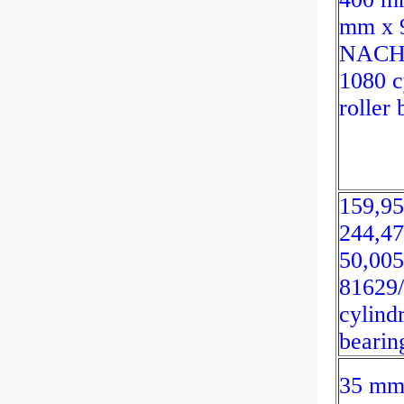
mm x 
NACH
1080 c
roller 
159,9
244,4
50,00
81629
cylindr
bearin
35 mm