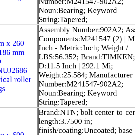
Number:M241547-902A2;
Noun:Bearing; Keyword
String:Tapered;
Assembly Number:902A2; As
Components:M241547 (2) | M
m x 260
Inch - Metric:Inch; Weight /
186 mm
LBS:56.352; Brand:TIMKEN;
O
D:11.5 Inch | 292.1 Mi;
NUJ2686
Weight:25.584; Manufacturer
ical roller
Number:M241547-902A2;
gs
Noun:Bearing; Keyword
String:Tapered;
Brand:NTN; bolt center-to-cen
length:3.7500 in;
finish/coating:Uncoated; base 
m x 600