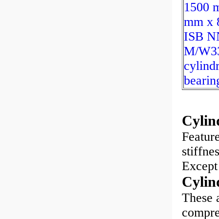
1500 
mm x 
ISB N
M/W3
cylindr
bearin
Cylin
Feature
stiffne
Except 
Cylin
These a
compreh