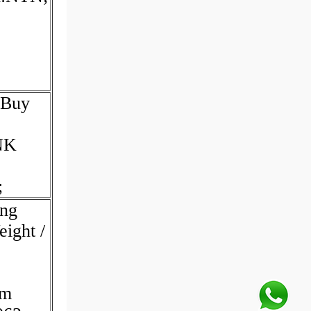
 Buy
NK
;
ing
eight /
em