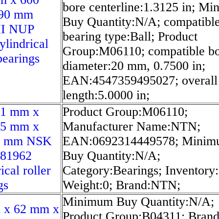
bore centerline:1.3125 in; M
90 mm
Buy Quantity:N/A; compatibl
I NUP
bearing type:Ball; Product
ylindrical
Group:M06110; compatible b
bearings
diameter:20 mm, 0.7500 in;
EAN:4547359495027; overall
length:5.0000 in;
51 mm x
Product Group:M06110;
75 mm x
Manufacturer Name:NTN;
5 mm NSK
EAN:0692314449578; Mini
/81962
Buy Quantity:N/A;
ical roller
Category:Bearings; Inventory:
gs
Weight:0; Brand:NTN;
Minimum Buy Quantity:N/A;
 x 62 mm x
Product Group:B04311; Bran