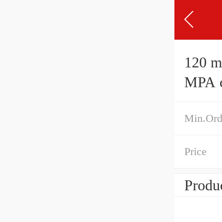
120 mm 
MPA cy
Min.Ord
Price
Produc