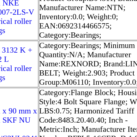
m NKE
Manufacturer Name:NTN;
07-2LS-V
Inventory:0.0; Weight:0;
ical roller
EAN:0692314466575;
gs
Category:Bearings;
Category:Bearings; Minimum
 3132 K +
Quantity:N/A; Manufacturer
2 L
Name:REXNORD; Brand:LI
ical roller
BELT; Weight:2.903; Product
gs
Group:M06110; Inventory:0.0
Category:Flange Block; Hous
Style:4 Bolt Square Flange; W
 x 90 mm x
LBS:0.75; Harmonized Tariff
 SKF NU
Code:8483.20.40.40; Inch -
Metric:Inch; Manufacturer It