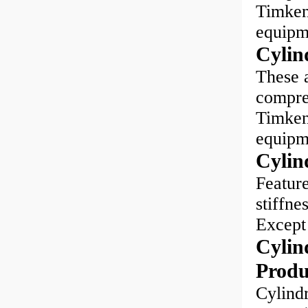
Timken®
equipm
Cylin
These a
compreh
Timken®
equipm
Cylin
Feature
stiffne
Except 
Cylind
Produ
Cylindr