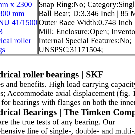
mm x 2300
Snap Ring:No; Category:Sing
800 mm
Ball Bear; D:3.346 Inch | 85 M
NU 41/1500
Outer Race Width:0.748 Inch 
3
Mill; Enclosure:Open; Invento
ical roller
Internal Special Features:No;
gs
UNSPSC:31171504;
drical roller bearings | SKF
s and benefits. High load carrying capacit
ss; Accommodate axial displacement (fig. 
for bearings with flanges on both the inn
drical Bearings | The Timken Com
re the true tests of any bearing. Our
ensive line of single-, double- and multi