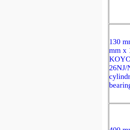
130 m
mm x 
KOY
26NJ/
cylindr
bearin
400 m