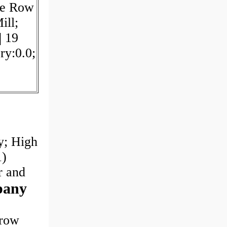
le Row
ill;
| 19
ry:0.0;
y; High
1)
er and
pany
-row