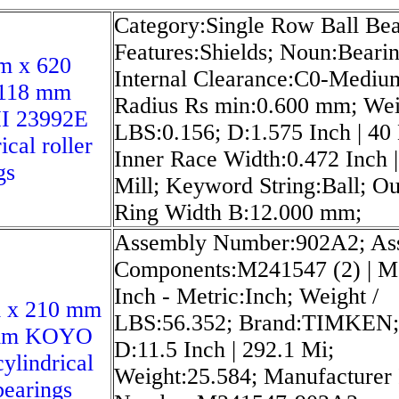
Category:Single Row Ball Bea
Features:Shields; Noun:Bearin
m x 620
Internal Clearance:C0-Mediu
118 mm
Radius Rs min:0.600 mm; Wei
 23992E
LBS:0.156; D:1.575 Inch | 40 
ical roller
Inner Race Width:0.472 Inch |
gs
Mill; Keyword String:Ball; Ou
Ring Width B:12.000 mm;
Assembly Number:902A2; As
Components:M241547 (2) | M
Inch - Metric:Inch; Weight /
 x 210 mm
LBS:56.352; Brand:TIMKEN;
 mm KOYO
D:11.5 Inch | 292.1 Mi;
ylindrical
Weight:25.584; Manufacturer
bearings