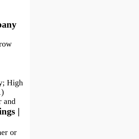
pany
-row
y; High
1)
er and
ings |
ner or