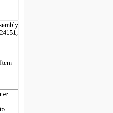
sembly
24151;
 Item
ter
to