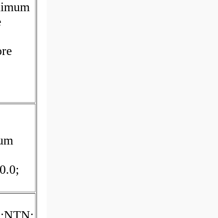
inimum
e
ore
mum
0.0;
d:NTN;