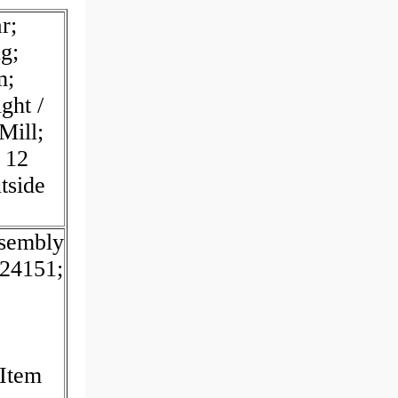
r;
g;
m;
ght /
Mill;
 12
tside
sembly
24151;
 Item