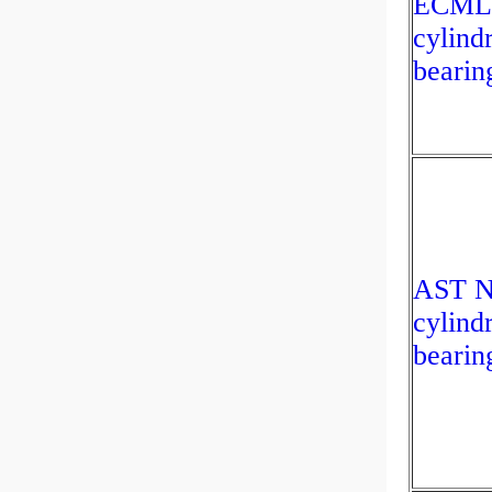
ECML
cylindr
bearin
AST N
cylindr
bearin