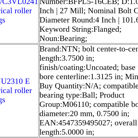
/C3VL0241
Number:BFPL5-16CEB; D:1.
ical roller
Inch | 27 Mill; Nominal Bolt C
gs
Diameter Round:4 Inch | 101.6
Keyword String:Flanged;
Noun:Bearing;
Brand:NTN; bolt center-to-cen
length:3.7500 in;
finish/coating:Uncoated; base 
bore centerline:1.3125 in; M
U2310 E
Buy Quantity:N/A; compatibl
ical roller
bearing type:Ball; Product
gs
Group:M06110; compatible b
diameter:20 mm, 0.7500 in;
EAN:4547359495027; overall
length:5.0000 in;