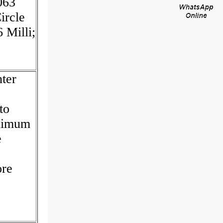
063
ircle
 Milli;
ter
to
inimum
e
ore