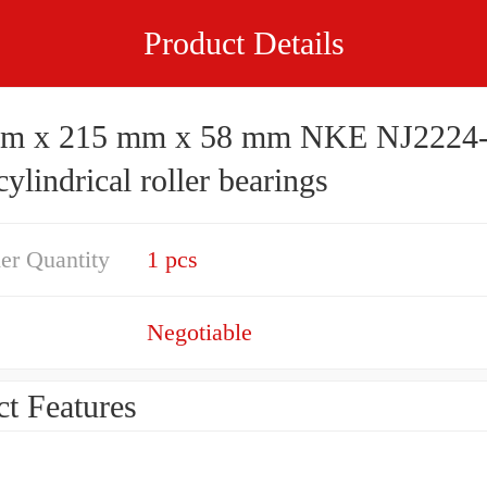
Product Details
x 215 mm x 58 mm NKE NJ2224-E-
lindrical roller bearings
er Quantity
1 pcs
Negotiable
t Features