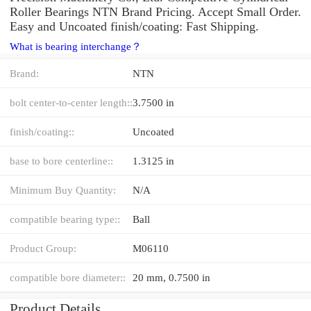
Roller Bearings NTN Brand Pricing. Accept Small Order.
Easy and Uncoated finish/coating: Fast Shipping.
What is bearing interchange？
Brand:
NTN
bolt center-to-center length::
3.7500 in
finish/coating::
Uncoated
base to bore centerline::
1.3125 in
Minimum Buy Quantity:
N/A
compatible bearing type::
Ball
Product Group:
M06110
compatible bore diameter::
20 mm, 0.7500 in
Product Details