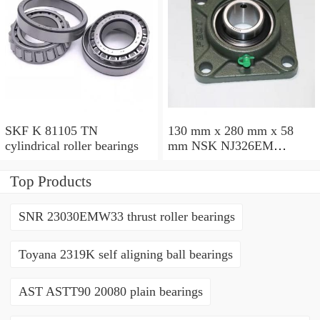
SKF K 81105 TN
130 mm x 280 mm x 58
cylindrical roller bearings
mm NSK NJ326EM
cylindrical roller bearings
Top Products
SNR 23030EMW33 thrust roller bearings
Toyana 2319K self aligning ball bearings
AST ASTT90 20080 plain bearings