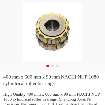
400 mm x 600 mm x 90 mm NACHI NUP 1080
cylindrical roller bearings
High Quality 400 mm x 600 mm x 90 mm NACHI NUP
1080 cylindrical roller bearings. Shandong XuanYe
Precision Machinery Co., Ltd. Competitive Cylindrical