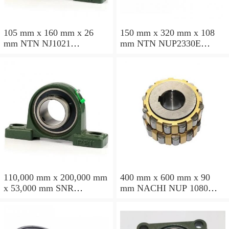
105 mm x 160 mm x 26
150 mm x 320 mm x 108
mm NTN NJ1021
mm NTN NUP2330E
cylindrical roller bearings
cylindrical roller bearings
110,000 mm x 200,000 mm
400 mm x 600 mm x 90
x 53,000 mm SNR
mm NACHI NUP 1080
NU2222EG15 cylindrical
cylindrical roller bearings
roller bearings