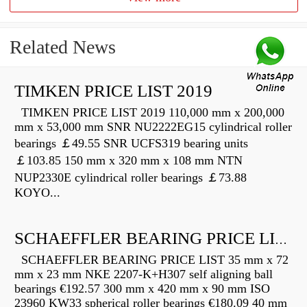
Related News
TIMKEN PRICE LIST 2019
TIMKEN PRICE LIST 2019 110,000 mm x 200,000
mm x 53,000 mm SNR NU2222EG15 cylindrical roller
bearings ￡49.55 SNR UCFS319 bearing units
￡103.85 150 mm x 320 mm x 108 mm NTN
NUP2330E cylindrical roller bearings ￡73.88
KOYO...
SCHAEFFLER BEARING PRICE LIST
SCHAEFFLER BEARING PRICE LIST 35 mm x 72
mm x 23 mm NKE 2207-K+H307 self aligning ball
bearings €192.57 300 mm x 420 mm x 90 mm ISO
23960 KW33 spherical roller bearings €180.09 40 mm