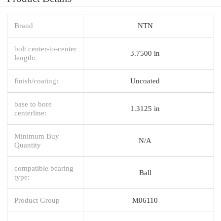
Brand
NTN
bolt center-to-center
3.7500 in
length:
finish/coating:
Uncoated
base to bore
1.3125 in
centerline:
Minimum Buy
N/A
Quantity
compatible bearing
Ball
type:
Product Group
M06110