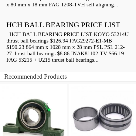
x 80 mm x 18 mm FAG 1208-TVH self aligning...
HCH BALL BEARING PRICE LIST
HCH BALL BEARING PRICE LIST KOYO 53214U
thrust ball bearings $126.94 FAG29272-E1-MB
$190.23 864 mm x 1028 mm x 28 mm PSL PSL 212-
27 thrust ball bearings $8.86 INAK81102-TV $66.19
FAG 53215 + U215 thrust ball bearings...
Recommended Products