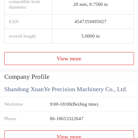
compatible bore
20 mm, 0.7500 in
diameter:
EAN
4547359495027
overall length:
5.0000 in
View more
Company Profile
Shandong XuanYe Precision Machinery Co., Ltd.
Worktime
9:00-18:00(BeiJing time)
Phone
86-18653322647
View more