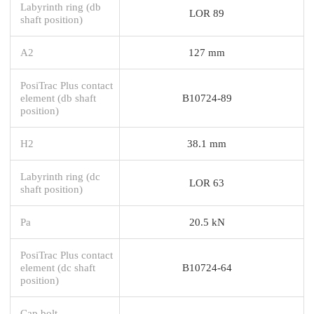
Labyrinth ring (db
LOR 89
shaft position)
A2
127 mm
PosiTrac Plus contact
element (db shaft
B10724-89
position)
H2
38.1 mm
Labyrinth ring (dc
LOR 63
shaft position)
Pa
20.5 kN
PosiTrac Plus contact
element (dc shaft
B10724-64
position)
Cap bolt