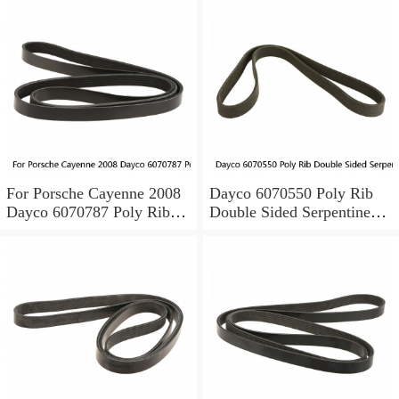
For Porsche Cayenne 2008
Dayco 6070550 Poly Rib
Dayco 6070787 Poly Rib
Double Sided Serpentine
Double Sided Poly Rib Belt
Belt