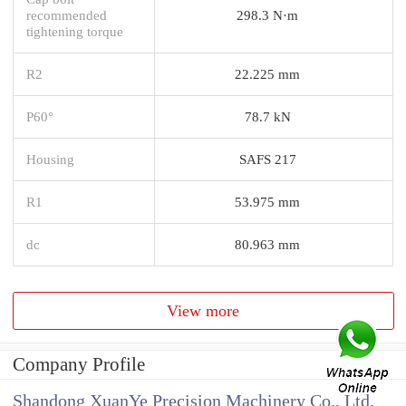
recommended
298.3 N·m
tightening torque
R2
22.225 mm
P60°
78.7 kN
Housing
SAFS 217
R1
53.975 mm
dc
80.963 mm
View more
Company Profile
Shandong XuanYe Precision Machinery Co., Ltd.