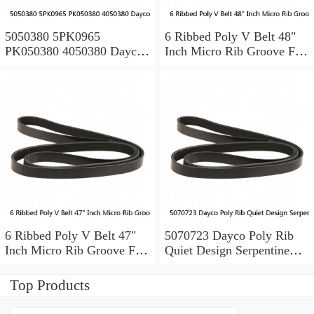
5050380 5PK0965
6 Ribbed Poly V Belt 48"
PK050380 4050380 Dayco
Inch Micro Rib Groove Flat
Serpentine Belt POLY RIB
Belt Metric 480J6 480 J 6
6 Ribbed Poly V Belt 47"
5070723 Dayco Poly Rib
Inch Micro Rib Groove Flat
Quiet Design Serpentine
Belt Metric 470J6 470 J 6
Belt Free Shipping
7PK1835
Top Products