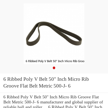
6 Ribbed Poly V Belt 50" Inch Micro Rib
Groove Flat Belt Metric 500-J- 6
6 Ribbed Poly V Belt 50" Inch Micro Rib Groove Flat
Belt Metric 500-J- 6 manufacturer and global supplier of
reliable ball and roller ... 6 Ribbed Poly V Belt 50" Inch