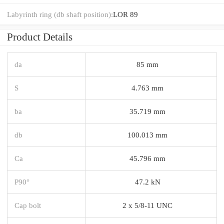
Labyrinth ring (db shaft position):
LOR 89
Product Details
da
85 mm
S
4.763 mm
ba
35.719 mm
db
100.013 mm
Ca
45.796 mm
P90°
47.2 kN
Cap bolt
2 x 5/8-11 UNC