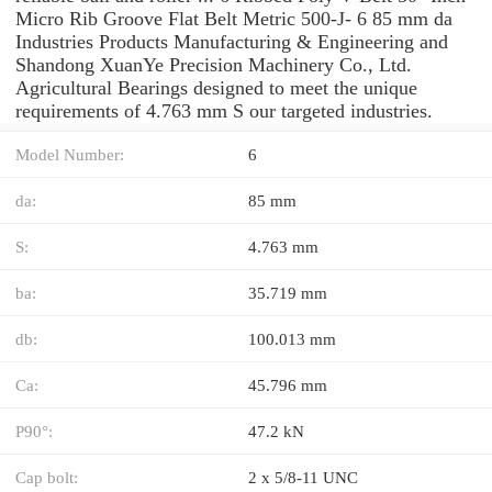
Micro Rib Groove Flat Belt Metric 500-J- 6 85 mm da
Industries Products Manufacturing & Engineering and
Shandong XuanYe Precision Machinery Co., Ltd.
Agricultural Bearings designed to meet the unique
requirements of 4.763 mm S our targeted industries.
Model Number:
6
da:
85 mm
S:
4.763 mm
ba:
35.719 mm
db:
100.013 mm
Ca:
45.796 mm
P90°:
47.2 kN
Cap bolt:
2 x 5/8-11 UNC