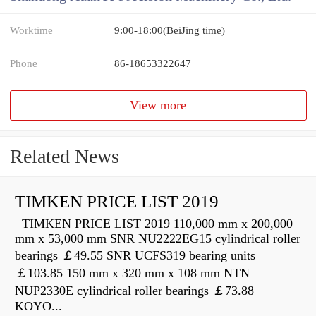
Worktime
9:00-18:00(BeiJing time)
Phone
86-18653322647
View more
Related News
TIMKEN PRICE LIST 2019
TIMKEN PRICE LIST 2019 110,000 mm x 200,000
mm x 53,000 mm SNR NU2222EG15 cylindrical roller
bearings ￡49.55 SNR UCFS319 bearing units
￡103.85 150 mm x 320 mm x 108 mm NTN
NUP2330E cylindrical roller bearings ￡73.88
KOYO...