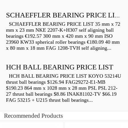
SCHAEFFLER BEARING PRICE LIST
SCHAEFFLER BEARING PRICE LIST 35 mm x 72
mm x 23 mm NKE 2207-K+H307 self aligning ball
bearings €192.57 300 mm x 420 mm x 90 mm ISO
23960 KW33 spherical roller bearings €180.09 40 mm
x 80 mm x 18 mm FAG 1208-TVH self aligning...
HCH BALL BEARING PRICE LIST
HCH BALL BEARING PRICE LIST KOYO 53214U
thrust ball bearings $126.94 FAG29272-E1-MB
$190.23 864 mm x 1028 mm x 28 mm PSL PSL 212-
27 thrust ball bearings $8.86 INAK81102-TV $66.19
FAG 53215 + U215 thrust ball bearings...
Recommended Products