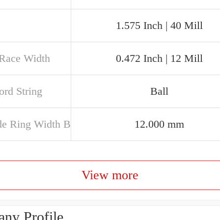
1.575 Inch | 40 Mill
 Race Width
0.472 Inch | 12 Mill
rd String
Ball
de Ring Width B
12.000 mm
View more
ny Profile