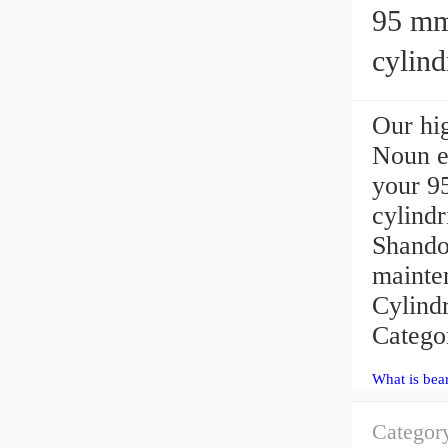
95 mm x 
cylind
Our hig
Noun ex
your 
cylindr
Shando
mainten
Cylind
Catego
What is bea
Categor