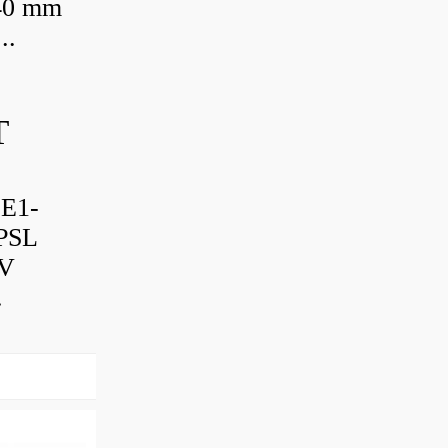
 40 mm
..
T
-E1-
PSL
TV
.