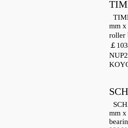
TIM
TIMKE
mm x 
rolle
￡103
NUP23
KOYO
SCH
SCHA
mm x 
beari