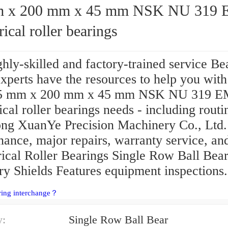
200 mm x 45 mm NSK NU 319 EM
rical roller bearings
hly-skilled and factory-trained service Be
perts have the resources to help you with 
95 mm x 200 mm x 45 mm NSK NU 319 E
ical roller bearings needs - including routi
ng XuanYe Precision Machinery Co., Ltd.
ance, major repairs, warranty service, an
rical Roller Bearings Single Row Ball Bea
ry Shields Features equipment inspections.
ring interchange？
y:
Single Row Ball Bear