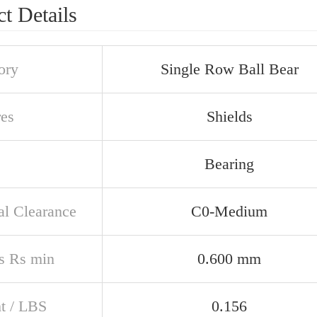
t Details
ory
Single Row Ball Bear
res
Shields
Bearing
al Clearance
C0-Medium
s Rs min
0.600 mm
t / LBS
0.156