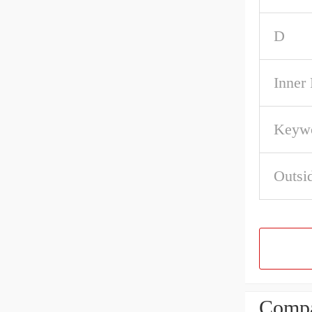
D
Inner
Keywo
Outsi
Compa