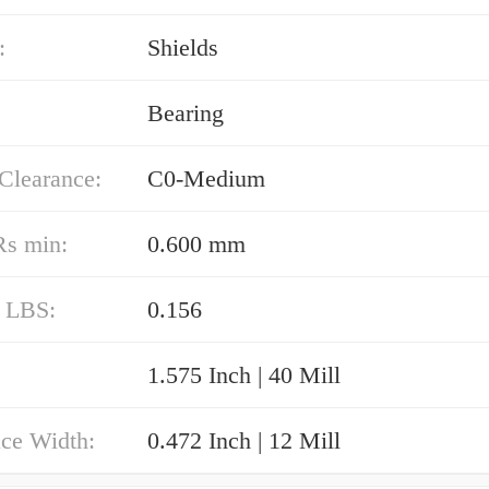
:
Shields
Bearing
 Clearance:
C0-Medium
Rs min:
0.600 mm
/ LBS:
0.156
1.575 Inch | 40 Mill
ace Width:
0.472 Inch | 12 Mill