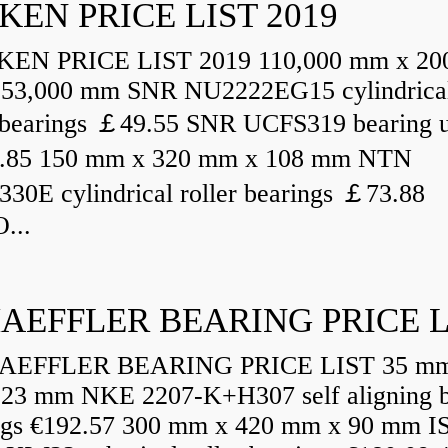
KEN PRICE LIST 2019
N PRICE LIST 2019 110,000 mm x 20
53,000 mm SNR NU2222EG15 cylindrica
r bearings ￡49.55 SNR UCFS319 bearing u
.85 150 mm x 320 mm x 108 mm NTN
30E cylindrical roller bearings ￡73.88
...
AEFFLER BEARING PRICE L
EFFLER BEARING PRICE LIST 35 mm
23 mm NKE 2207-K+H307 self aligning b
ngs €192.57 300 mm x 420 mm x 90 mm I