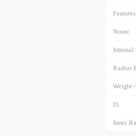
Features
Noun:
Internal
Radius 
Weight 
D:
Inner R