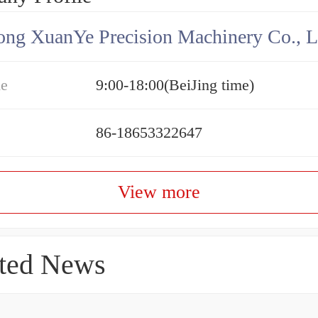
ng XuanYe Precision Machinery Co., L
me
9:00-18:00(BeiJing time)
86-18653322647
View more
ted News