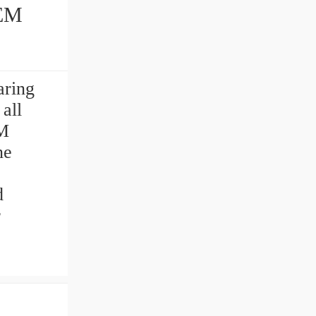
aring
all
M
ne
d
r