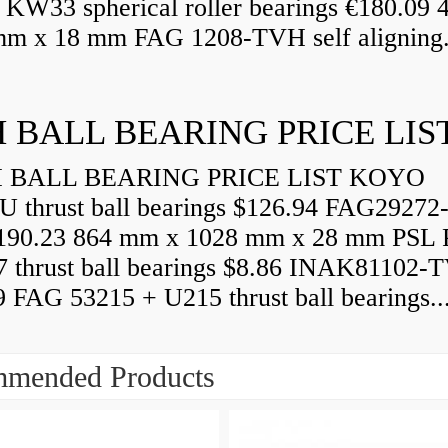
 KW33 spherical roller bearings €180.09
mm x 18 mm FAG 1208-TVH self aligning.
 BALL BEARING PRICE LIS
BALL BEARING PRICE LIST KOYO
U thrust ball bearings $126.94 FAG29272
90.23 864 mm x 1028 mm x 28 mm PSL 
7 thrust ball bearings $8.86 INAK81102-
9 FAG 53215 + U215 thrust ball bearings..
mended Products