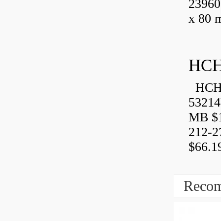
23960
x 80 
HCH
HCH 
53214
MB $1
212-2
$66.1
Recom