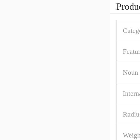
Produc
Categ
Featu
Noun
Intern
Radiu
Weigh