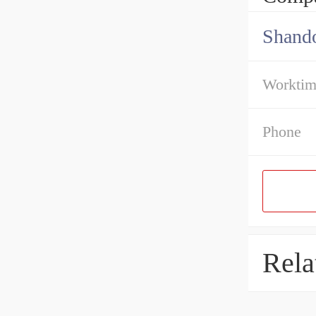
Shando
Workti
Phone
Rela