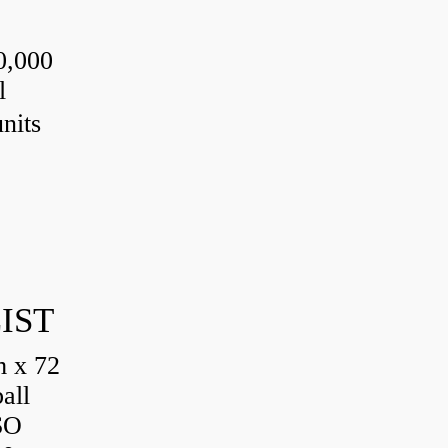
0,000
l
nits
IST
 x 72
all
SO