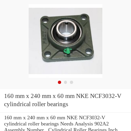
160 mm x 240 mm x 60 mm NKE NCF3032-V
cylindrical roller bearings
160 mm x 240 mm x 60 mm NKE NCF3032-V
cylindrical roller bearings Needs Analysis 902A2
Assembly Number , Cylindrical Roller Bearings Inch