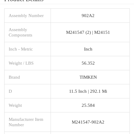
Assembly Number
902A2
Assembly
M241547 (2) | M24151
Components
Inch - Metric
Inch
Weight / LBS
56.352
Brand
TIMKEN
D
11.5 Inch | 292.1 Mi
Weight
25.584
Manufacturer Item
M241547-902A2
Number