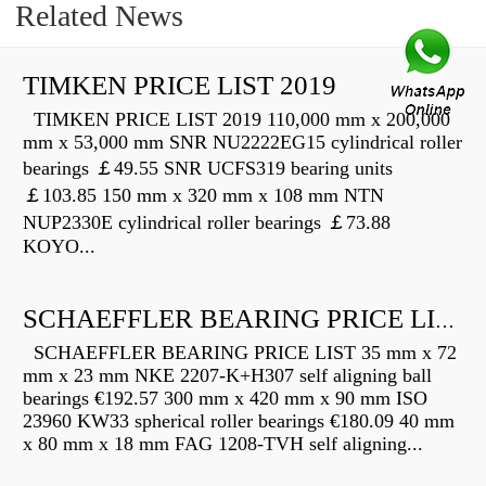
Related News
TIMKEN PRICE LIST 2019
TIMKEN PRICE LIST 2019 110,000 mm x 200,000
mm x 53,000 mm SNR NU2222EG15 cylindrical roller
bearings ￡49.55 SNR UCFS319 bearing units
￡103.85 150 mm x 320 mm x 108 mm NTN
NUP2330E cylindrical roller bearings ￡73.88
KOYO...
SCHAEFFLER BEARING PRICE LIST
SCHAEFFLER BEARING PRICE LIST 35 mm x 72
mm x 23 mm NKE 2207-K+H307 self aligning ball
bearings €192.57 300 mm x 420 mm x 90 mm ISO
23960 KW33 spherical roller bearings €180.09 40 mm
x 80 mm x 18 mm FAG 1208-TVH self aligning...