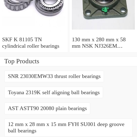
SKF K 81105 TN
130 mm x 280 mm x 58
cylindrical roller bearings
mm NSK NJ326EM
cylindrical roller bearings
Top Products
SNR 23030EMW33 thrust roller bearings
Toyana 2319K self aligning ball bearings
AST ASTT90 20080 plain bearings
12 mm x 28 mm x 15 mm FYH SU001 deep groove
ball bearings