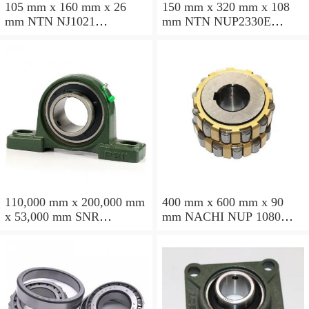
105 mm x 160 mm x 26
150 mm x 320 mm x 108
mm NTN NJ1021
mm NTN NUP2330E
cylindrical roller bearings
cylindrical roller bearings
110,000 mm x 200,000 mm
400 mm x 600 mm x 90
x 53,000 mm SNR
mm NACHI NUP 1080
NU2222EG15 cylindrical
cylindrical roller bearings
roller bearings