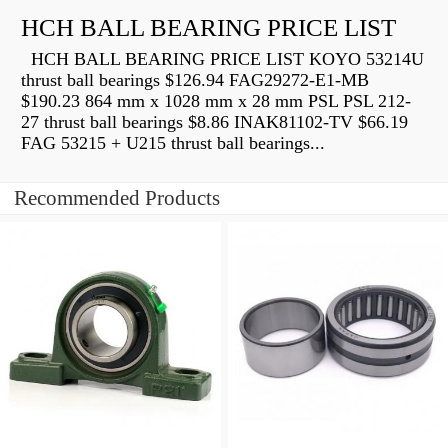
HCH BALL BEARING PRICE LIST
HCH BALL BEARING PRICE LIST KOYO 53214U
thrust ball bearings $126.94 FAG29272-E1-MB
$190.23 864 mm x 1028 mm x 28 mm PSL PSL 212-
27 thrust ball bearings $8.86 INAK81102-TV $66.19
FAG 53215 + U215 thrust ball bearings...
Recommended Products