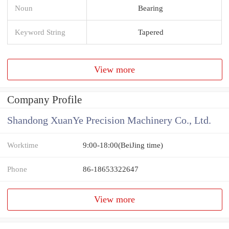
Noun
Bearing
Keyword String
Tapered
View more
Company Profile
Shandong XuanYe Precision Machinery Co., Ltd.
Worktime
9:00-18:00(BeiJing time)
Phone
86-18653322647
View more