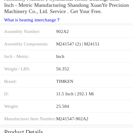
Inch - Metric Manufacturing Shandong XuanYe Precision
Machinery Co., Ltd. Service . Get Your Free.
What is bearing interchange？
Assembly Number:
902A2
Assembly Components:
M241547 (2) | M24151
Inch - Metric:
Inch
Weight / LBS:
56.352
Brand:
TIMKEN
D:
11.5 Inch | 292.1 Mi
Weight:
25.584
Manufacturer Item Number:
M241547-902A2
Product Details