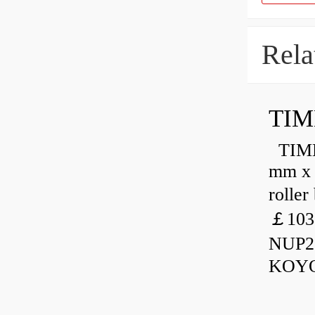
Rela
TIM
TIMKE
mm x 
rolle
￡103
NUP23
KOYO