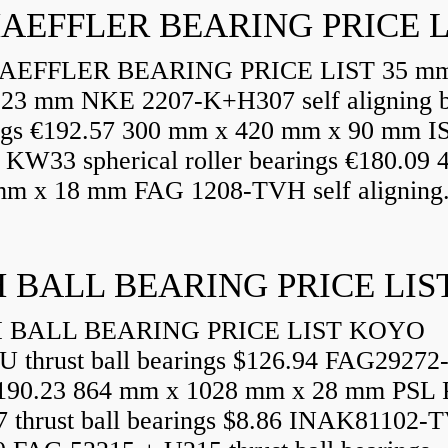
AEFFLER BEARING PRICE L
EFFLER BEARING PRICE LIST 35 mm
23 mm NKE 2207-K+H307 self aligning b
ngs €192.57 300 mm x 420 mm x 90 mm I
 KW33 spherical roller bearings €180.09
mm x 18 mm FAG 1208-TVH self aligning.
 BALL BEARING PRICE LIS
BALL BEARING PRICE LIST KOYO
U thrust ball bearings $126.94 FAG29272
90.23 864 mm x 1028 mm x 28 mm PSL 
7 thrust ball bearings $8.86 INAK81102-