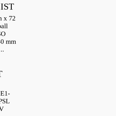
IST
 x 72
all
SO
 40 mm
..
T
-E1-
PSL
TV