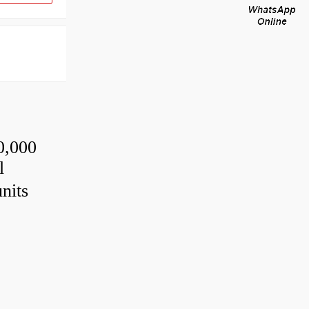
0,000
l
nits