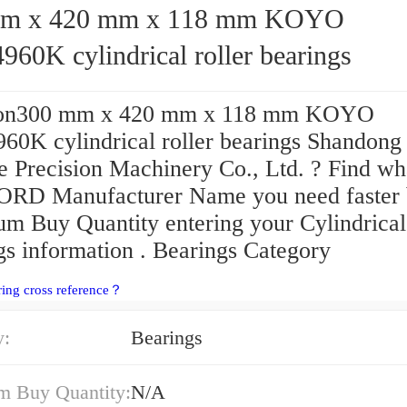
 x 420 mm x 118 mm KOYO
60K cylindrical roller bearings
ion300 mm x 420 mm x 118 mm KOYO
0K cylindrical roller bearings Shandong
 Precision Machinery Co., Ltd. ? Find wh
D Manufacturer Name you need faster
m Buy Quantity entering your Cylindrical
gs information . Bearings Category
ring cross reference？
y:
Bearings
 Buy Quantity:
N/A