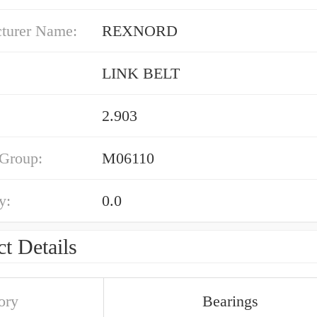
turer Name:
REXNORD
LINK BELT
2.903
 Group:
M06110
y:
0.0
t Details
ory
Bearings