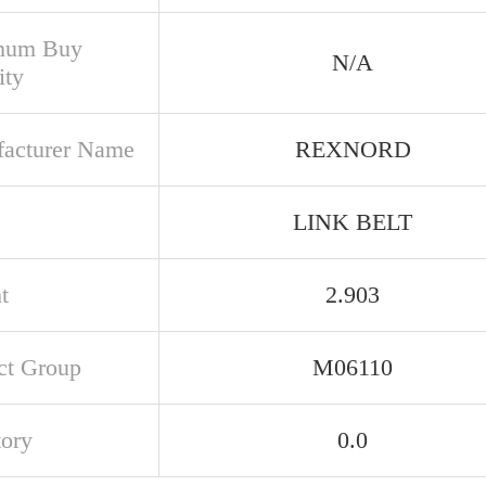
mum Buy
N/A
ity
acturer Name
REXNORD
LINK BELT
t
2.903
ct Group
M06110
tory
0.0