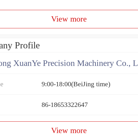
View more
ny Profile
ng XuanYe Precision Machinery Co., L
me
9:00-18:00(BeiJing time)
86-18653322647
View more