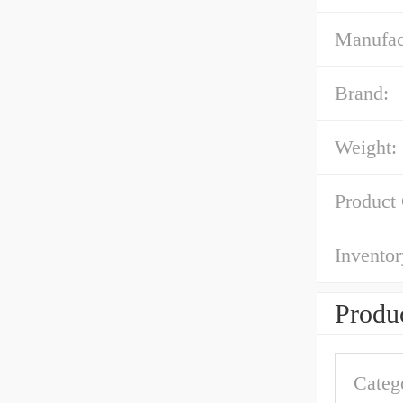
Manufac
Brand:
Weight:
Product
Inventor
Produc
Categ