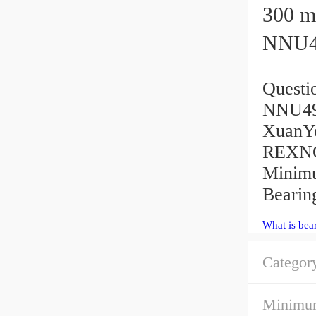
300 mm
NNU49
Quest
NNU496
XuanYe
REXNOR
Minimu
Bearin
What is bea
Categor
Minimum