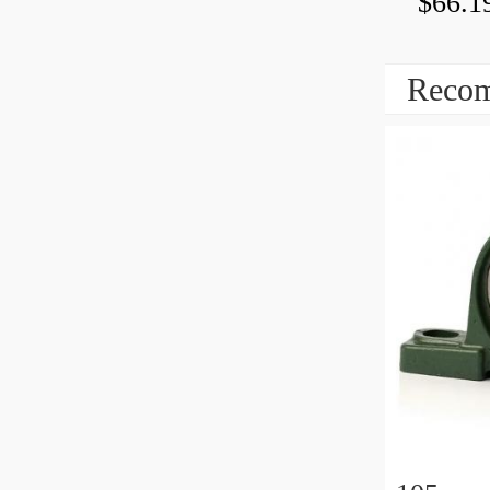
$66.1
Recom