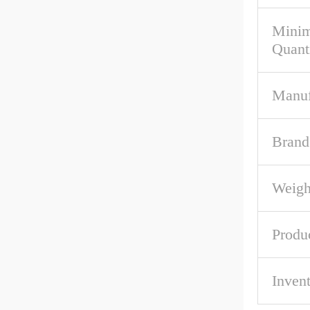
Mini
Quant
Manuf
Brand
Weigh
Produ
Inven