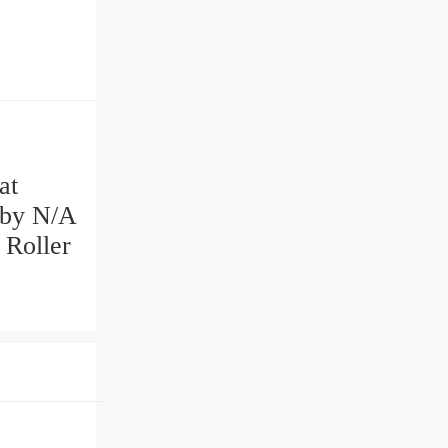
at
 by N/A
 Roller