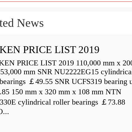
ted News
KEN PRICE LIST 2019
N PRICE LIST 2019 110,000 mm x 20
53,000 mm SNR NU2222EG15 cylindrica
r bearings ￡49.55 SNR UCFS319 bearing u
.85 150 mm x 320 mm x 108 mm NTN
30E cylindrical roller bearings ￡73.88
...