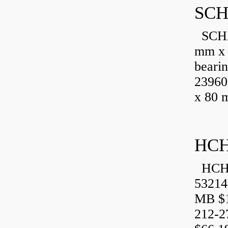
SCH
SCHA
mm x 
beari
23960
x 80 
HCH
HCH 
53214
MB $1
212-2