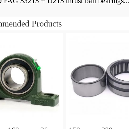
9 FAG 53215 + U215 thrust ball bearings..
mended Products