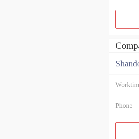
Compa
Shando
Workti
Phone