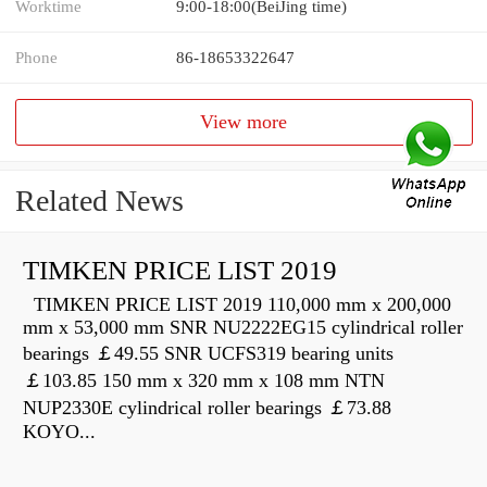
Worktime
9:00-18:00(BeiJing time)
Phone
86-18653322647
View more
Related News
TIMKEN PRICE LIST 2019
TIMKEN PRICE LIST 2019 110,000 mm x 200,000
mm x 53,000 mm SNR NU2222EG15 cylindrical roller
bearings ￡49.55 SNR UCFS319 bearing units
￡103.85 150 mm x 320 mm x 108 mm NTN
NUP2330E cylindrical roller bearings ￡73.88
KOYO...