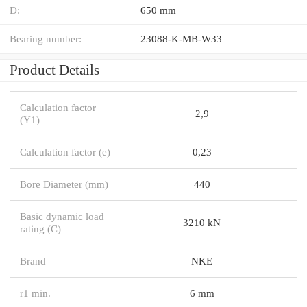
D:
650 mm
Bearing number:
23088-K-MB-W33
Product Details
Calculation factor
2,9
(Y1)
Calculation factor (e)
0,23
Bore Diameter (mm)
440
Basic dynamic load
3210 kN
rating (C)
Brand
NKE
r1 min.
6 mm