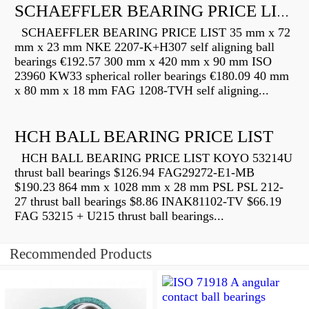
SCHAEFFLER BEARING PRICE LIST
SCHAEFFLER BEARING PRICE LIST 35 mm x 72
mm x 23 mm NKE 2207-K+H307 self aligning ball
bearings €192.57 300 mm x 420 mm x 90 mm ISO
23960 KW33 spherical roller bearings €180.09 40 mm
x 80 mm x 18 mm FAG 1208-TVH self aligning...
HCH BALL BEARING PRICE LIST
HCH BALL BEARING PRICE LIST KOYO 53214U
thrust ball bearings $126.94 FAG29272-E1-MB
$190.23 864 mm x 1028 mm x 28 mm PSL PSL 212-
27 thrust ball bearings $8.86 INAK81102-TV $66.19
FAG 53215 + U215 thrust ball bearings...
Recommended Products