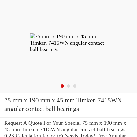
75 mm x 190 mm x 45 mm Timken 7415WN
angular contact ball bearings
Request A Quote For Your Special 75 mm x 190 mm x
45 mm Timken 7415WN angular contact ball bearings
0,23 Calculation factor (e) Needs Today! Free Angular