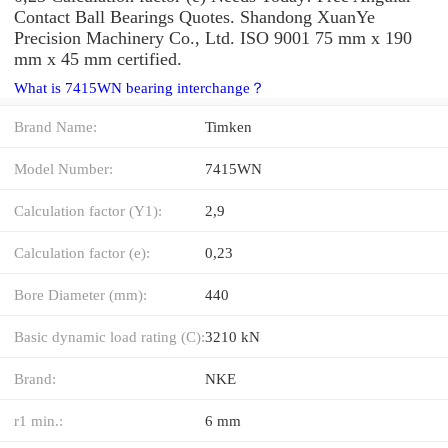
Contact Ball Bearings Quotes. Shandong XuanYe
Precision Machinery Co., Ltd. ISO 9001 75 mm x 190
mm x 45 mm certified.
What is 7415WN bearing interchange？
Brand Name:
Timken
Model Number:
7415WN
Calculation factor (Y1):
2,9
Calculation factor (e):
0,23
Bore Diameter (mm):
440
Basic dynamic load rating (C):
3210 kN
Brand:
NKE
r1 min.:
6 mm