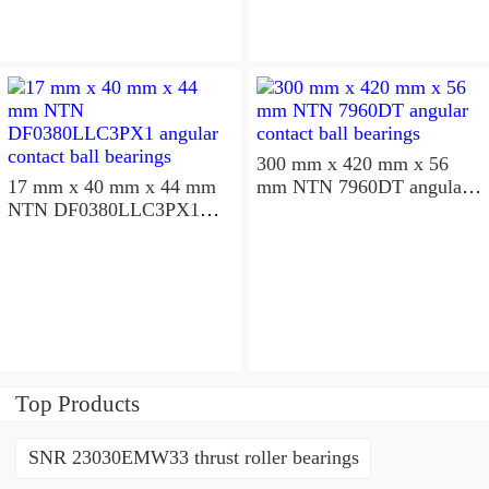
300 mm x 420 mm x 56
17 mm x 40 mm x 44 mm
mm NTN 7960DT angular
NTN DF0380LLC3PX1
contact ball bearings
angular contact ball
bearings
Top Products
SNR 23030EMW33 thrust roller bearings