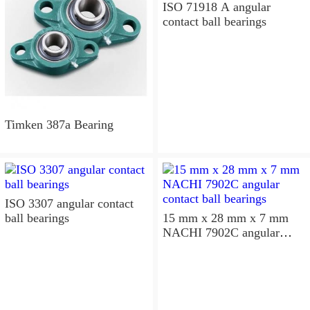
ISO 71918 A angular
contact ball bearings
Timken 387a Bearing
ISO 3307 angular contact
ball bearings
15 mm x 28 mm x 7 mm
NACHI 7902C angular
contact ball bearings