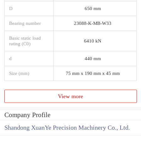
D
650 mm
Bearing number
23088-K-MB-W33
Basic static load
6410 kN
rating (C0)
d
440 mm
Size (mm)
75 mm x 190 mm x 45 mm
View more
Company Profile
Shandong XuanYe Precision Machinery Co., Ltd.