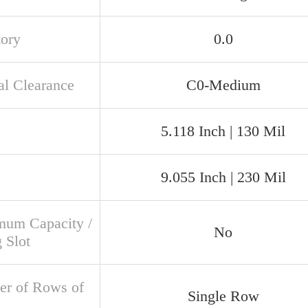
tory
0.0
al Clearance
C0-Medium
5.118 Inch | 130 Mil
9.055 Inch | 230 Mil
um Capacity /
No
g Slot
r of Rows of
Single Row