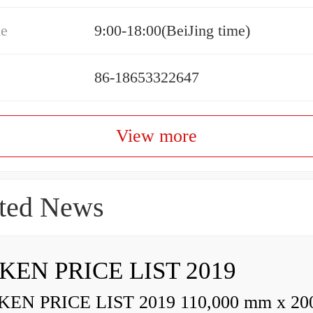
me
9:00-18:00(BeiJing time)
86-18653322647
View more
ted News
KEN PRICE LIST 2019
N PRICE LIST 2019 110,000 mm x 20