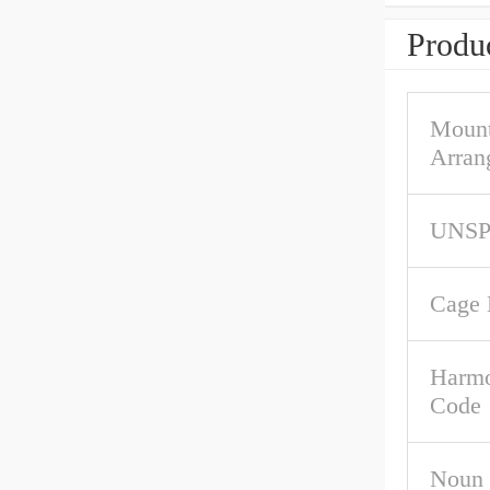
Produc
Mount
Arran
UNS
Cage 
Harmo
Code
Noun