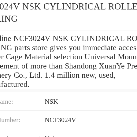
024V NSK CYLINDRICAL ROLL
RING
nline NCF3024V NSK CYLINDRICAL R
G parts store gives you immediate access
r Cage Material selection Universal Moun
ement of more than Shandong XuanYe Pre
ry Co., Ltd. 1.4 million new, used,
factured.
ame:
NSK
Number:
NCF3024V