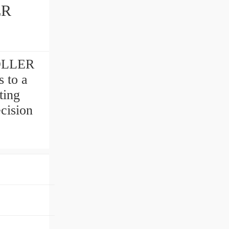
ER
OLLER
 to a
ting
cision