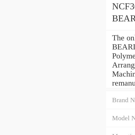
NCF3
BEA
The o
BEARIN
Polyme
Arrang
Machine
remanu
Brand N
Model 