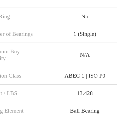
Ring
No
r of Bearings
1 (Single)
mum Buy
N/A
ity
ion Class
ABEC 1 | ISO P0
t / LBS
13.428
ng Element
Ball Bearing