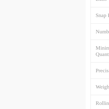
Snap 
Numbe
Mini
Quant
Precis
Weigh
Rolli