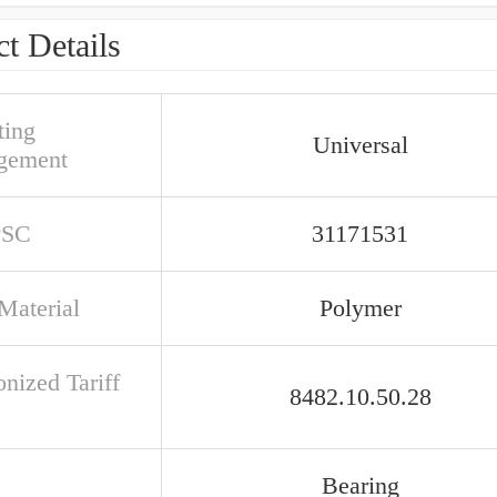
t Details
ing
Universal
gement
PSC
31171531
Material
Polymer
nized Tariff
8482.10.50.28
Bearing