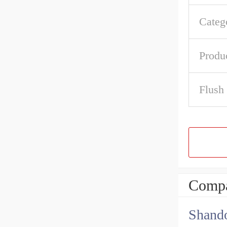
Categ
Produ
Flush
Compa
Shando