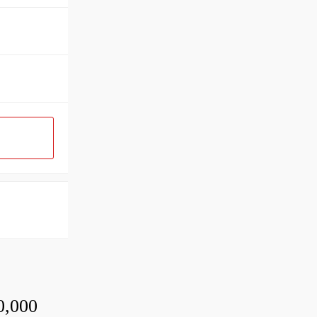
0,000