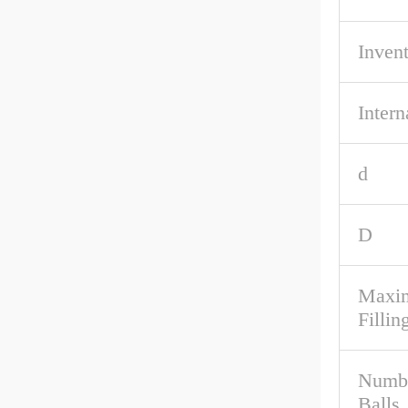
Inven
Intern
d
D
Maxim
Fillin
Numbe
Balls