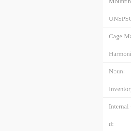
Mountin
UNSPS
Cage Mat
Harmoni
Noun:
Inventor
Internal
d: