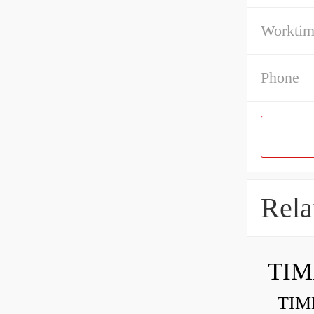
Workti
Phone
Rela
TIM
TIMKE