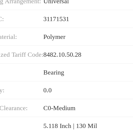
g Arrangement:
Universal
C:
31171531
erial:
Polymer
zed Tariff Code:
8482.10.50.28
Bearing
y:
0.0
 Clearance:
C0-Medium
5.118 Inch | 130 Mil