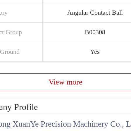
ory
Angular Contact Ball
ct Group
B00308
 Ground
Yes
View more
ny Profile
ng XuanYe Precision Machinery Co., L