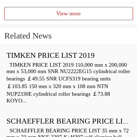
View more
Related News
TIMKEN PRICE LIST 2019
TIMKEN PRICE LIST 2019 110,000 mm x 200,000
mm x 53,000 mm SNR NU2222EG15 cylindrical roller
bearings ￡49.55 SNR UCFS319 bearing units
￡103.85 150 mm x 320 mm x 108 mm NTN
NUP2330E cylindrical roller bearings ￡73.88
KOYO...
SCHAEFFLER BEARING PRICE LIST
SCHAEFFLER BEARING PRICE LIST 35 mm x 72