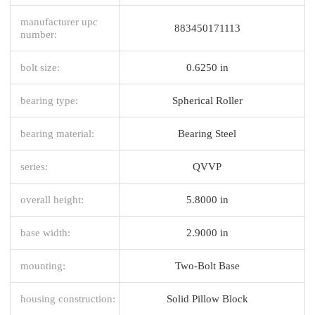
manufacturer upc
883450171113
number:
bolt size:
0.6250 in
bearing type:
Spherical Roller
bearing material:
Bearing Steel
series:
QVVP
overall height:
5.8000 in
base width:
2.9000 in
mounting:
Two-Bolt Base
housing construction:
Solid Pillow Block