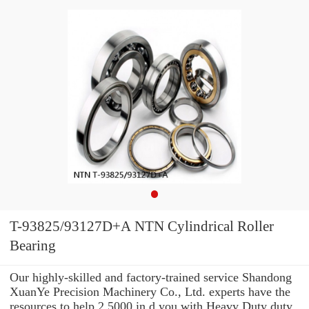
T-93825/93127D+A NTN Cylindrical Roller
Bearing
Our highly-skilled and factory-trained service Shandong
XuanYe Precision Machinery Co., Ltd. experts have the
resources to help 2.5000 in d you with Heavy Duty duty