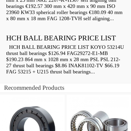
mm x 23 mm NKE 2207-K+H307 self aligning ball
bearings €192.57 300 mm x 420 mm x 90 mm ISO
23960 KW33 spherical roller bearings €180.09 40 mm
x 80 mm x 18 mm FAG 1208-TVH self aligning...
HCH BALL BEARING PRICE LIST
HCH BALL BEARING PRICE LIST KOYO 53214U
thrust ball bearings $126.94 FAG29272-E1-MB
$190.23 864 mm x 1028 mm x 28 mm PSL PSL 212-
27 thrust ball bearings $8.86 INAK81102-TV $66.19
FAG 53215 + U215 thrust ball bearings...
Recommended Products