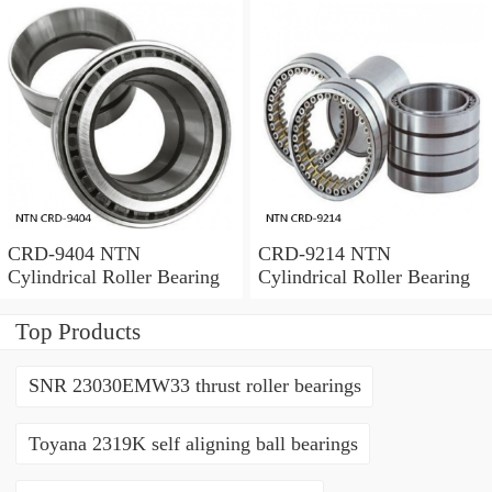
CRD-9404 NTN
CRD-9214 NTN
Cylindrical Roller Bearing
Cylindrical Roller Bearing
Top Products
SNR 23030EMW33 thrust roller bearings
Toyana 2319K self aligning ball bearings