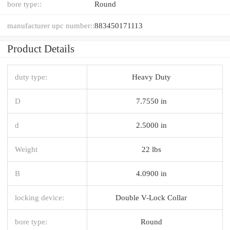
bore type::
Round
manufacturer upc number::
883450171113
Product Details
duty type:
Heavy Duty
D
7.7550 in
d
2.5000 in
Weight
22 lbs
B
4.0900 in
locking device:
Double V-Lock Collar
bore type:
Round