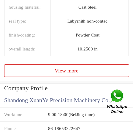
housing material:
Cast Steel
seal type:
Labyrnith non-contac
finish/coating:
Powder Coat
overall length:
10.2500 in
View more
Company Profile
Shandong XuanYe Precision Machinery Co., Ltd.
Worktime
9:00-18:00(BeiJing time)
Phone
86-18653322647