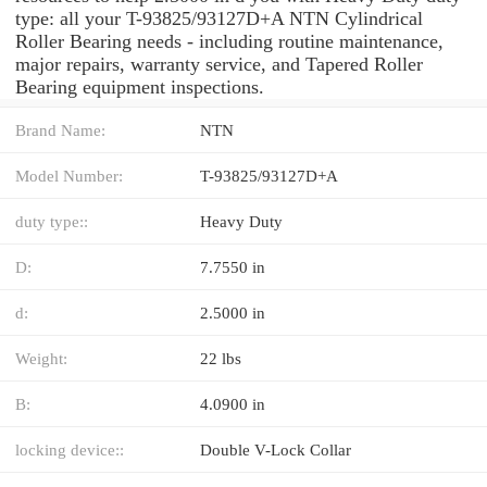
type: all your T-93825/93127D+A NTN Cylindrical
Roller Bearing needs - including routine maintenance,
major repairs, warranty service, and Tapered Roller
Bearing equipment inspections.
Brand Name:
NTN
Model Number:
T-93825/93127D+A
duty type::
Heavy Duty
D:
7.7550 in
d:
2.5000 in
Weight:
22 lbs
B:
4.0900 in
locking device::
Double V-Lock Collar