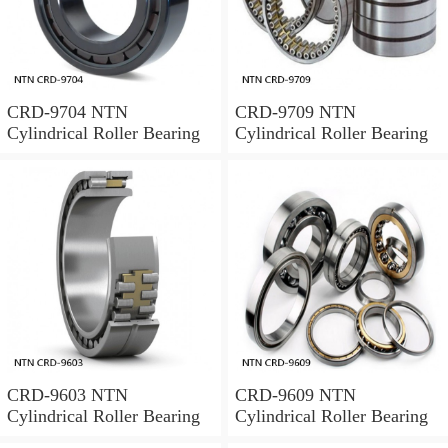
CRD-9704 NTN
CRD-9709 NTN
Cylindrical Roller Bearing
Cylindrical Roller Bearing
CRD-9603 NTN
CRD-9609 NTN
Cylindrical Roller Bearing
Cylindrical Roller Bearing