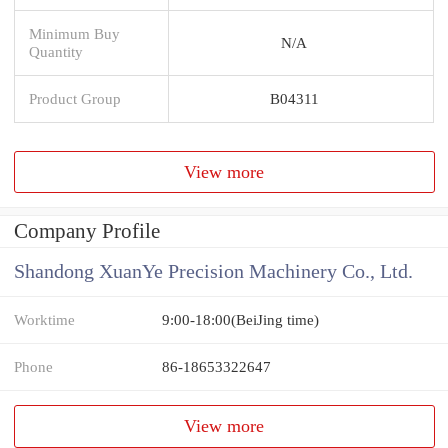
Minimum Buy
N/A
Quantity
Product Group
B04311
View more
Company Profile
Shandong XuanYe Precision Machinery Co., Ltd.
Worktime
9:00-18:00(BeiJing time)
Phone
86-18653322647
View more