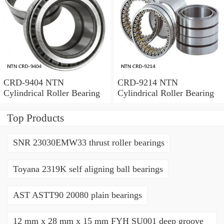
CRD-9404 NTN
CRD-9214 NTN
Cylindrical Roller Bearing
Cylindrical Roller Bearing
Top Products
SNR 23030EMW33 thrust roller bearings
Toyana 2319K self aligning ball bearings
AST ASTT90 20080 plain bearings
12 mm x 28 mm x 15 mm FYH SU001 deep groove