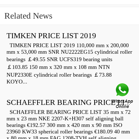
Related News
TIMKEN PRICE LIST 2019
TIMKEN PRICE LIST 2019 110,000 mm x 200,000
mm x 53,000 mm SNR NU2222EG15 cylindrical roller
bearings ￡49.55 SNR UCFS319 bearing units
￡103.85 150 mm x 320 mm x 108 mm NTN
NUP2330E cylindrical roller bearings ￡73.88
KOYO...
SCHAEFFLER BEARING PRICE LIST
SCHAEFFLER BEARING PRICE LIST 35 mm x 72
mm x 23 mm NKE 2207-K+H307 self aligning ball
bearings €192.57 300 mm x 420 mm x 90 mm ISO
23960 KW33 spherical roller bearings €180.09 40 mm
x 80 mm x 18 mm FAG 1208-TVH self aligning...