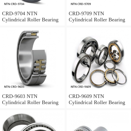
CRD-9704 NTN
CRD-9709 NTN
Cylindrical Roller Bearing
Cylindrical Roller Bearing
CRD-9603 NTN
CRD-9609 NTN
Cylindrical Roller Bearing
Cylindrical Roller Bearing