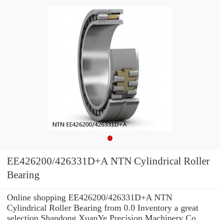
EE426200/426331D+A NTN Cylindrical Roller
Bearing
Online shopping EE426200/426331D+A NTN
Cylindrical Roller Bearing from 0.0 Inventory a great
selection Shandong XuanYe Precision Machinery Co.,