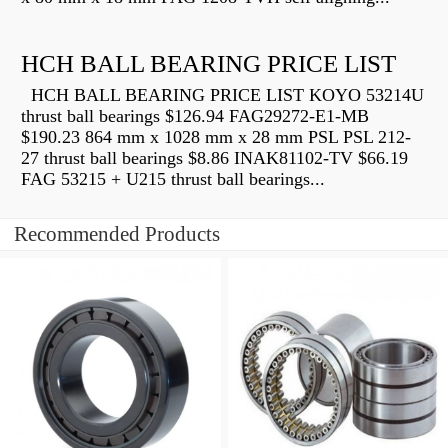
HCH BALL BEARING PRICE LIST
HCH BALL BEARING PRICE LIST KOYO 53214U
thrust ball bearings $126.94 FAG29272-E1-MB
$190.23 864 mm x 1028 mm x 28 mm PSL PSL 212-
27 thrust ball bearings $8.86 INAK81102-TV $66.19
FAG 53215 + U215 thrust ball bearings...
Recommended Products