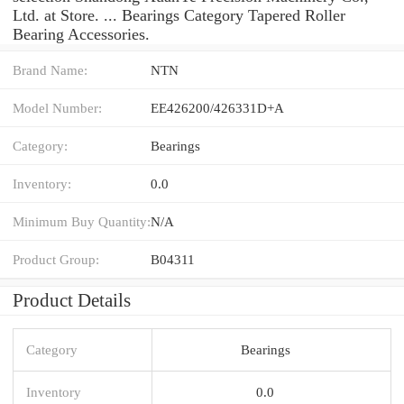
Ltd. at Store. ... Bearings Category Tapered Roller
Bearing Accessories.
Brand Name:
NTN
Model Number:
EE426200/426331D+A
Category:
Bearings
Inventory:
0.0
Minimum Buy Quantity:
N/A
Product Group:
B04311
Product Details
Category
Bearings
Inventory
0.0