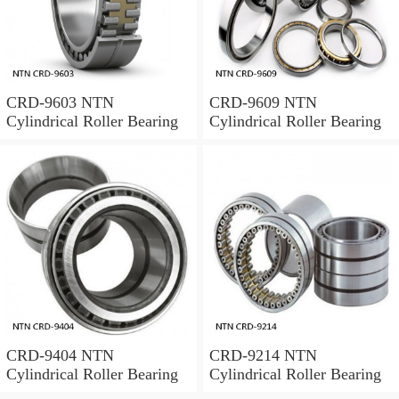
CRD-9603 NTN
CRD-9609 NTN
Cylindrical Roller Bearing
Cylindrical Roller Bearing
CRD-9404 NTN
CRD-9214 NTN
Cylindrical Roller Bearing
Cylindrical Roller Bearing