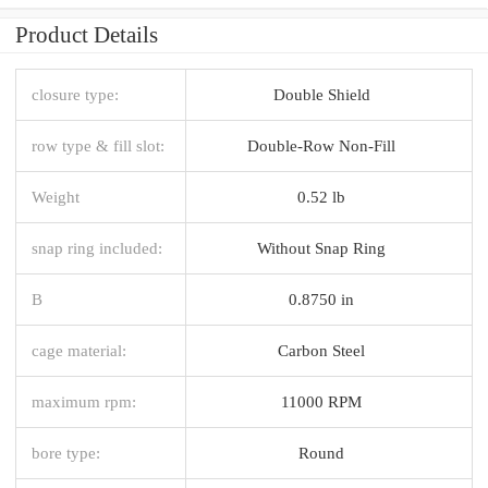
Product Details
closure type:
Double Shield
row type & fill slot:
Double-Row Non-Fill
Weight
0.52 lb
snap ring included:
Without Snap Ring
B
0.8750 in
cage material:
Carbon Steel
maximum rpm:
11000 RPM
bore type:
Round