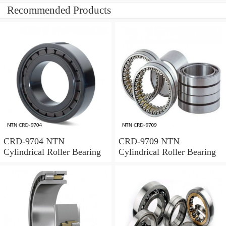
Recommended Products
CRD-9704 NTN
CRD-9709 NTN
Cylindrical Roller Bearing
Cylindrical Roller Bearing