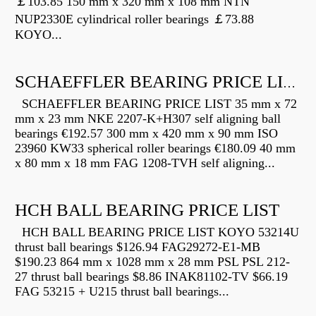
￡103.85 150 mm x 320 mm x 108 mm NTN
NUP2330E cylindrical roller bearings ￡73.88
KOYO...
SCHAEFFLER BEARING PRICE LIST
SCHAEFFLER BEARING PRICE LIST 35 mm x 72
mm x 23 mm NKE 2207-K+H307 self aligning ball
bearings €192.57 300 mm x 420 mm x 90 mm ISO
23960 KW33 spherical roller bearings €180.09 40 mm
x 80 mm x 18 mm FAG 1208-TVH self aligning...
HCH BALL BEARING PRICE LIST
HCH BALL BEARING PRICE LIST KOYO 53214U
thrust ball bearings $126.94 FAG29272-E1-MB
$190.23 864 mm x 1028 mm x 28 mm PSL PSL 212-
27 thrust ball bearings $8.86 INAK81102-TV $66.19
FAG 53215 + U215 thrust ball bearings...