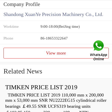
Company Profile
Shandong XuanYe Precision Machinery Co., Ltd.
Worktime
9:00-18:00(BeiJing time)
Phone
86-18653322647
View more
Related News
TIMKEN PRICE LIST 2019
TIMKEN PRICE LIST 2019 110,000 mm x 200,000
mm x 53,000 mm SNR NU2222EG15 cylindrical roller
bearings ￡49.55 SNR UCFS319 bearing units