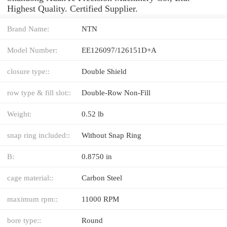
Highest Quality. Certified Supplier.
Brand Name:
NTN
Model Number:
EE126097/126151D+A
closure type::
Double Shield
row type & fill slot::
Double-Row Non-Fill
Weight:
0.52 lb
snap ring included::
Without Snap Ring
B:
0.8750 in
cage material::
Carbon Steel
maximum rpm::
11000 RPM
bore type::
Round