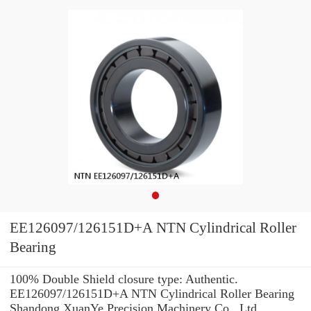
EE126097/126151D+A NTN Cylindrical Roller
Bearing
100% Double Shield closure type: Authentic.
EE126097/126151D+A NTN Cylindrical Roller Bearing
Shandong XuanYe Precision Machinery Co., Ltd.