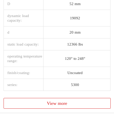
D
52 mm
dynamic load
19092
capacity:
d
20 mm
static load capacity:
12366 lbs
operating temperature
120° to 248°
range:
finish/coating:
Uncoated
series:
5300
View more