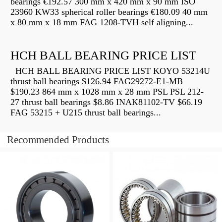
bearings €192.57 300 mm x 420 mm x 90 mm ISO
23960 KW33 spherical roller bearings €180.09 40 mm
x 80 mm x 18 mm FAG 1208-TVH self aligning...
HCH BALL BEARING PRICE LIST
HCH BALL BEARING PRICE LIST KOYO 53214U
thrust ball bearings $126.94 FAG29272-E1-MB
$190.23 864 mm x 1028 mm x 28 mm PSL PSL 212-
27 thrust ball bearings $8.86 INAK81102-TV $66.19
FAG 53215 + U215 thrust ball bearings...
Recommended Products