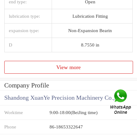
end type:
Open
lubrication type:
Lubrication Fitting
expansion type:
Non-Expansion Bearin
D
8.7550 in
View more
Company Profile
Shandong XuanYe Precision Machinery Co., Ltd.
Worktime
9:00-18:00(BeiJing time)
Phone
86-18653322647