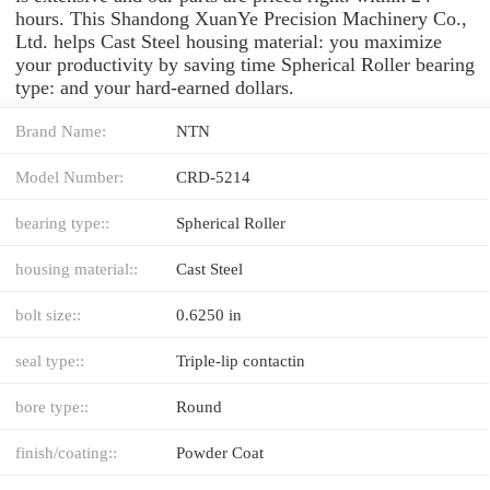
hours. This Shandong XuanYe Precision Machinery Co.,
Ltd. helps Cast Steel housing material: you maximize
your productivity by saving time Spherical Roller bearing
type: and your hard-earned dollars.
Brand Name:
NTN
Model Number:
CRD-5214
bearing type::
Spherical Roller
housing material::
Cast Steel
bolt size::
0.6250 in
seal type::
Triple-lip contactin
bore type::
Round
finish/coating::
Powder Coat