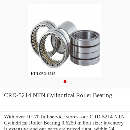
CRD-5214 NTN Cylindrical Roller Bearing
With over 10170 full-service stores, our CRD-5214 NTN
Cylindrical Roller Bearing 0.6250 in bolt size: inventory
is extensive and our parts are priced right. within 24