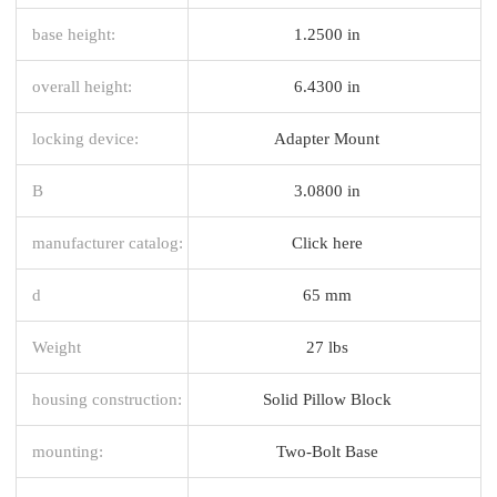
base height:
1.2500 in
overall height:
6.4300 in
locking device:
Adapter Mount
B
3.0800 in
manufacturer catalog:
Click here
d
65 mm
Weight
27 lbs
housing construction:
Solid Pillow Block
mounting:
Two-Bolt Base