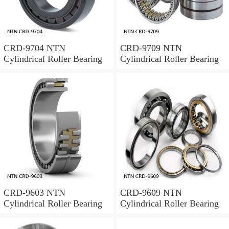
CRD-9704 NTN
CRD-9709 NTN
Cylindrical Roller Bearing
Cylindrical Roller Bearing
CRD-9603 NTN
CRD-9609 NTN
Cylindrical Roller Bearing
Cylindrical Roller Bearing