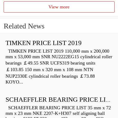
View more
Related News
TIMKEN PRICE LIST 2019
TIMKEN PRICE LIST 2019 110,000 mm x 200,000
mm x 53,000 mm SNR NU2222EG15 cylindrical roller
bearings ￡49.55 SNR UCFS319 bearing units
￡103.85 150 mm x 320 mm x 108 mm NTN
NUP2330E cylindrical roller bearings ￡73.88
KOYO...
SCHAEFFLER BEARING PRICE LIST
SCHAEFFLER BEARING PRICE LIST 35 mm x 72
mm x 23 mm NKE 2207-K+H307 self aligning ball