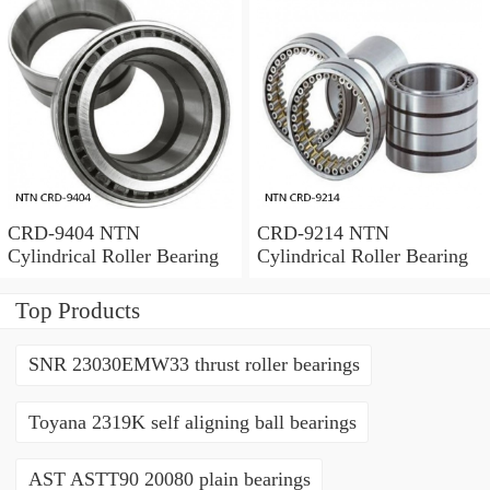
CRD-9404 NTN
CRD-9214 NTN
Cylindrical Roller Bearing
Cylindrical Roller Bearing
Top Products
SNR 23030EMW33 thrust roller bearings
Toyana 2319K self aligning ball bearings
AST ASTT90 20080 plain bearings