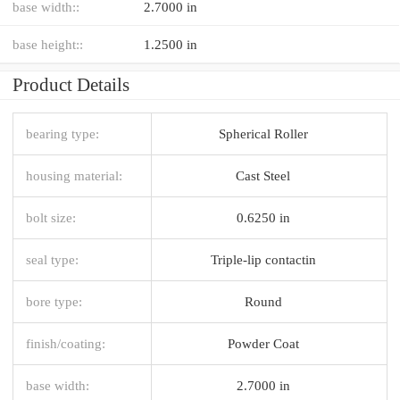
base width::
2.7000 in
base height::
1.2500 in
Product Details
bearing type:
Spherical Roller
housing material:
Cast Steel
bolt size:
0.6250 in
seal type:
Triple-lip contactin
bore type:
Round
finish/coating:
Powder Coat
base width:
2.7000 in