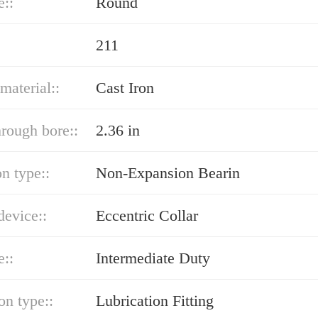
e::
Round
211
material::
Cast Iron
hrough bore::
2.36 in
n type::
Non-Expansion Bearin
device::
Eccentric Collar
e::
Intermediate Duty
on type::
Lubrication Fitting