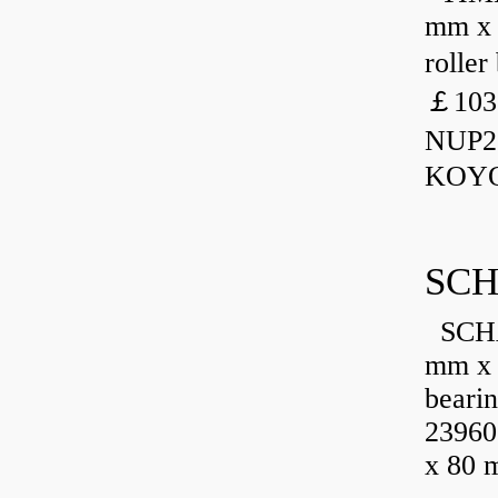
mm x 
rolle
￡103
NUP23
KOYO
SCH
SCHA
mm x 
beari
23960
x 80 