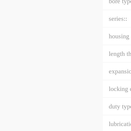
bore typ
series::
housing 
length t
expansio
locking 
duty typ
lubricati