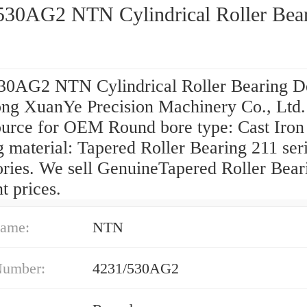
530AG2 NTN Cylindrical Roller Bea
30AG2 NTN Cylindrical Roller Bearing D
ng XuanYe Precision Machinery Co., Ltd. 
ource for OEM Round bore type: Cast Iron
 material: Tapered Roller Bearing 211 ser
ories. We sell GenuineTapered Roller Bear
t prices.
ame:
NTN
Number:
4231/530AG2