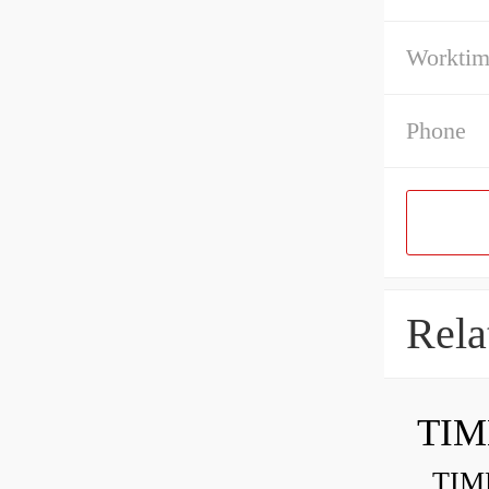
Workti
Phone
Rela
TIM
TIMKE