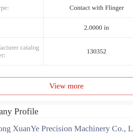
ype:
Contact with Flinger
2.0000 in
acturer catalog
130352
r:
View more
ny Profile
ng XuanYe Precision Machinery Co., L