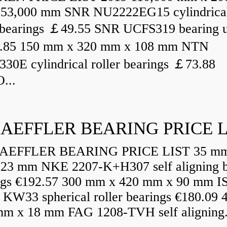
53,000 mm SNR NU2222EG15 cylindrica
r bearings ￡49.55 SNR UCFS319 bearing u
.85 150 mm x 320 mm x 108 mm NTN
30E cylindrical roller bearings ￡73.88
...
AEFFLER BEARING PRICE L
EFFLER BEARING PRICE LIST 35 mm
23 mm NKE 2207-K+H307 self aligning b
ngs €192.57 300 mm x 420 mm x 90 mm I
 KW33 spherical roller bearings €180.09
mm x 18 mm FAG 1208-TVH self aligning.