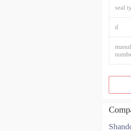
seal t
d
manuf
numbe
Compa
Shando