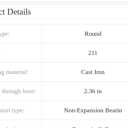
t Details
ype:
Round
:
211
g material:
Cast Iron
 through bore:
2.36 in
sion type:
Non-Expansion Bearin