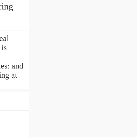
ring
eal
is
ies: and
ing at