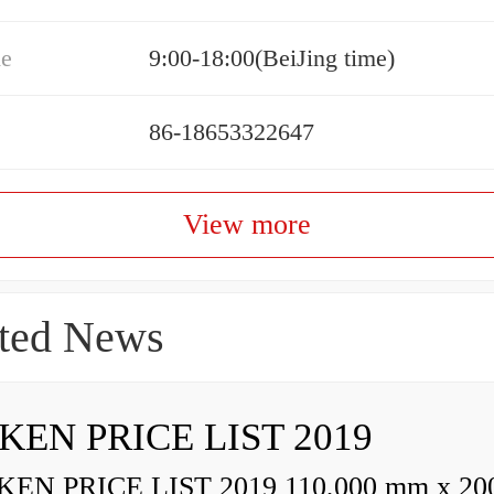
me
9:00-18:00(BeiJing time)
86-18653322647
View more
ted News
KEN PRICE LIST 2019
N PRICE LIST 2019 110,000 mm x 20