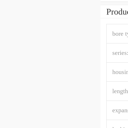
Produc
bore t
series
housin
length
expan