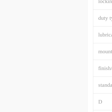
lockin
duty t
lubric
mount
finish
stand
D