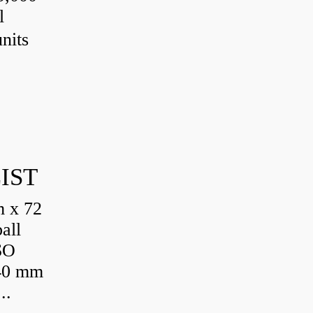
l
nits
IST
 x 72
all
SO
 40 mm
..