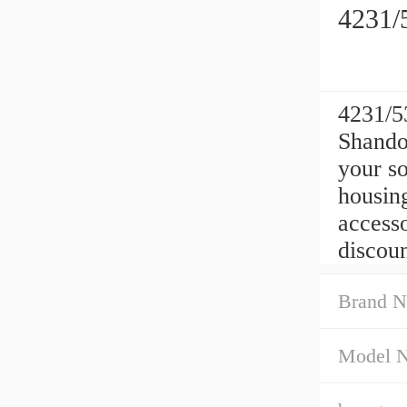
4231/
4231/5
Shando
your s
housing
access
discoun
Brand N
Model 