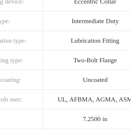
g device:
Eccentric Collar
ype:
Intermediate Duty
ation type:
Lubrication Fitting
ing type:
Two-Bolt Flange
/coating:
Uncoated
ards met:
UL, AFBMA, AGMA, AS
7.2500 in