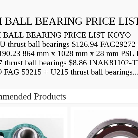
 BALL BEARING PRICE LIS
BALL BEARING PRICE LIST KOYO
U thrust ball bearings $126.94 FAG29272
90.23 864 mm x 1028 mm x 28 mm PSL 
7 thrust ball bearings $8.86 INAK81102-
9 FAG 53215 + U215 thrust ball bearings..
mended Products