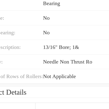
Bearing
e:
No
earing:
No
cription:
13/16" Bore; 1&
y:
Needle Non Thrust Ro
of Rows of Rollers:
Not Applicable
t Details