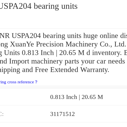
SPA204 bearing units
NR USPA204 bearing units huge online di
ng XuanYe Precision Machinery Co., Ltd.
 Units 0.813 Inch | 20.65 M d inventory. 
and Import machinery parts your car needs
hipping and Free Extended Warranty.
ring cross reference？
0.813 Inch | 20.65 M
C:
31171512