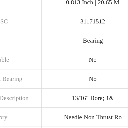
0.813 Inch | 20.65 M
PSC
31171512
Bearing
able
No
t Bearing
No
Description
13/16" Bore; 1&
ory
Needle Non Thrust Ro