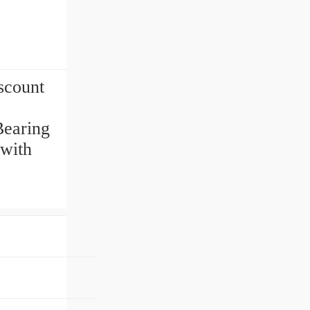
scount
Bearing
 with