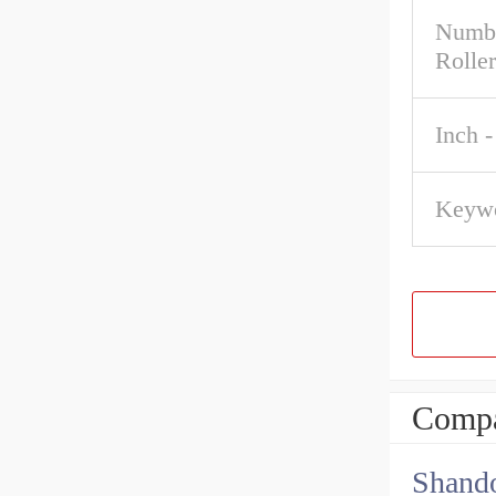
Numbe
Roller
Inch -
Keywo
Compa
Shando