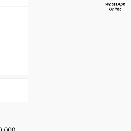
0,000