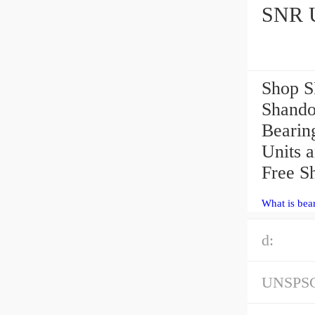
SNR U
Shop S
Shando
Bearing
Units 
Free S
What is bea
d:
UNSPS