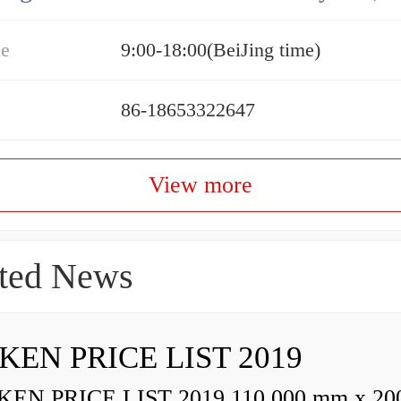
me
9:00-18:00(BeiJing time)
86-18653322647
View more
ted News
KEN PRICE LIST 2019
N PRICE LIST 2019 110,000 mm x 20