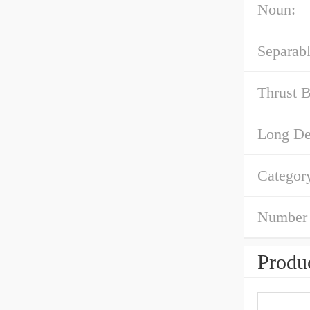
Noun:
Separabl
Thrust B
Long Des
Categor
Number 
Produc