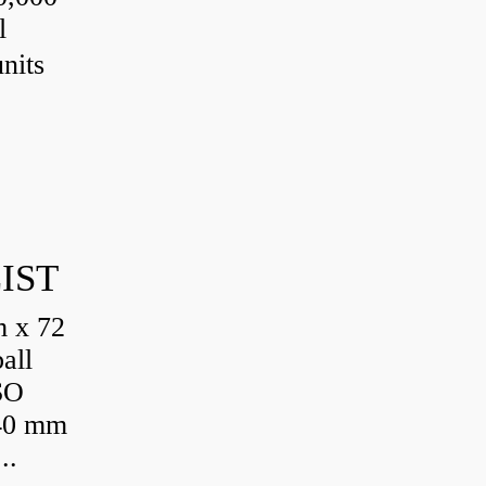
l
nits
IST
 x 72
all
SO
 40 mm
..