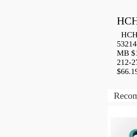
HCH
HCH 
53214
MB $1
212-2
$66.1
Recom