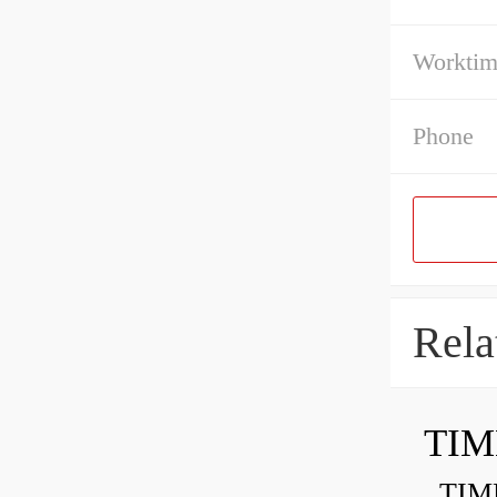
Workti
Phone
Rela
TIM
TIMKE