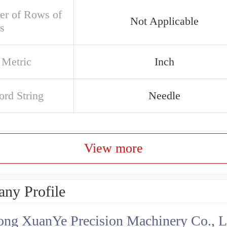
r of Rows of
Not Applicable
s
 Metric
Inch
rd String
Needle
View more
ny Profile
ng XuanYe Precision Machinery Co., L