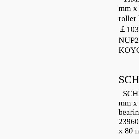
mm x 
rolle
￡103
NUP23
KOYO
SCH
SCHA
mm x 
beari
23960
x 80 