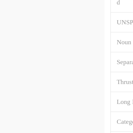
d
UNS
Noun
Separ
Thrus
Long 
Categ