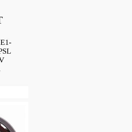
T
-E1-
PSL
TV
.