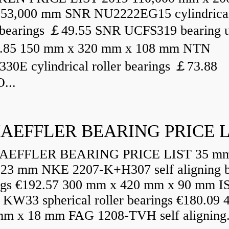
53,000 mm SNR NU2222EG15 cylindrica
r bearings ￡49.55 SNR UCFS319 bearing u
.85 150 mm x 320 mm x 108 mm NTN
30E cylindrical roller bearings ￡73.88
...
AEFFLER BEARING PRICE L
EFFLER BEARING PRICE LIST 35 mm
23 mm NKE 2207-K+H307 self aligning b
ngs €192.57 300 mm x 420 mm x 90 mm I
 KW33 spherical roller bearings €180.09
mm x 18 mm FAG 1208-TVH self aligning.