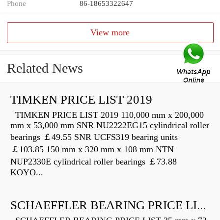
Phone
86-18653322647
View more
Related News
TIMKEN PRICE LIST 2019
TIMKEN PRICE LIST 2019 110,000 mm x 200,000
mm x 53,000 mm SNR NU2222EG15 cylindrical roller
bearings ￡49.55 SNR UCFS319 bearing units
￡103.85 150 mm x 320 mm x 108 mm NTN
NUP2330E cylindrical roller bearings ￡73.88
KOYO...
SCHAEFFLER BEARING PRICE LIST