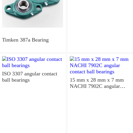
Timken 387a Bearing
ISO 3307 angular contact
ball bearings
15 mm x 28 mm x 7 mm
NACHI 7902C angular
contact ball bearings