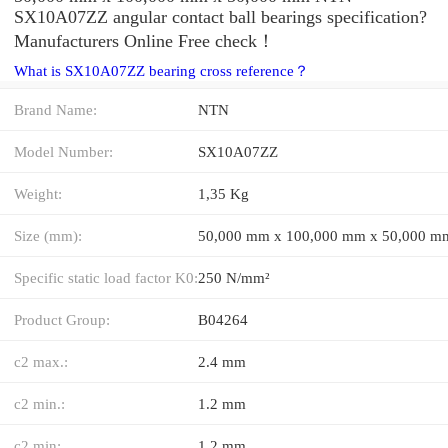
SX10A07ZZ angular contact ball bearings specification?
Manufacturers Online Free check！
What is SX10A07ZZ bearing cross reference？
Brand Name:
NTN
Model Number:
SX10A07ZZ
Weight:
1,35 Kg
Size (mm):
50,000 mm x 100,000 mm x 50,000 m
Specific static load factor K0:
250 N/mm²
Product Group:
B04264
c2 max.:
2.4 mm
c2 min.:
1.2 mm
c2 min:
1,2 mm