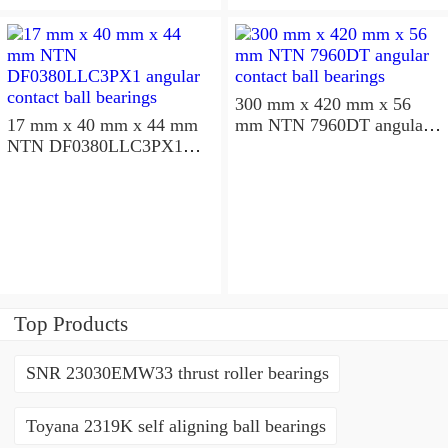
300 mm x 420 mm x 56
17 mm x 40 mm x 44 mm
mm NTN 7960DT angular
NTN DF0380LLC3PX1
contact ball bearings
angular contact ball
bearings
Top Products
SNR 23030EMW33 thrust roller bearings
Toyana 2319K self aligning ball bearings