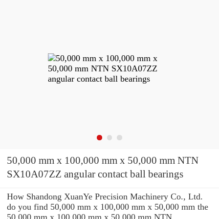
50,000 mm x 100,000 mm x 50,000 mm NTN
SX10A07ZZ angular contact ball bearings
How Shandong XuanYe Precision Machinery Co., Ltd.
do you find 50,000 mm x 100,000 mm x 50,000 mm the
50,000 mm x 100,000 mm x 50,000 mm NTN