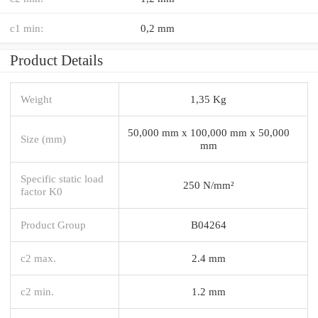
c1 min:
0,2 mm
Product Details
Weight
1,35 Kg
50,000 mm x 100,000 mm x 50,000
Size (mm)
mm
Specific static load
250 N/mm²
factor K0
Product Group
B04264
c2 max.
2.4 mm
c2 min.
1.2 mm