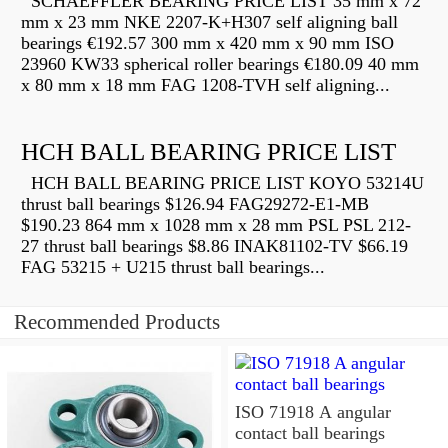
SCHAEFFLER BEARING PRICE LIST 35 mm x 72
mm x 23 mm NKE 2207-K+H307 self aligning ball
bearings €192.57 300 mm x 420 mm x 90 mm ISO
23960 KW33 spherical roller bearings €180.09 40 mm
x 80 mm x 18 mm FAG 1208-TVH self aligning...
HCH BALL BEARING PRICE LIST
HCH BALL BEARING PRICE LIST KOYO 53214U
thrust ball bearings $126.94 FAG29272-E1-MB
$190.23 864 mm x 1028 mm x 28 mm PSL PSL 212-
27 thrust ball bearings $8.86 INAK81102-TV $66.19
FAG 53215 + U215 thrust ball bearings...
Recommended Products
ISO 71918 A angular
contact ball bearings