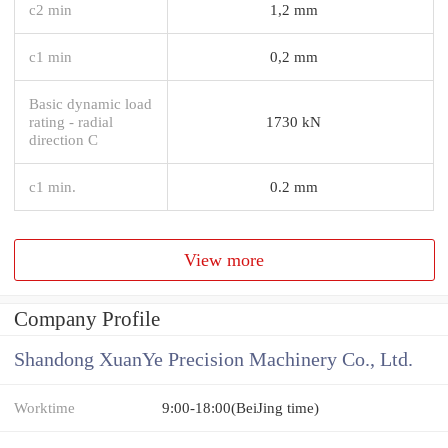
c2 min
1,2 mm
c1 min
0,2 mm
Basic dynamic load
rating - radial
1730 kN
direction C
c1 min.
0.2 mm
View more
Company Profile
Shandong XuanYe Precision Machinery Co., Ltd.
Worktime
9:00-18:00(BeiJing time)