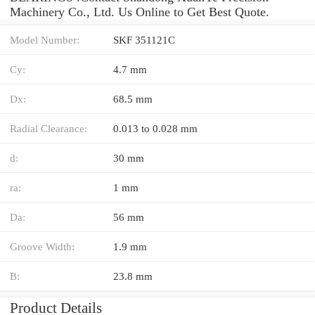
Machinery Co., Ltd. Us Online to Get Best Quote.
Model Number:
SKF 351121C
Cy:
4.7 mm
Dx:
68.5 mm
Radial Clearance:
0.013 to 0.028 mm
d:
30 mm
ra:
1 mm
Da:
56 mm
Groove Width:
1.9 mm
B:
23.8 mm
Product Details