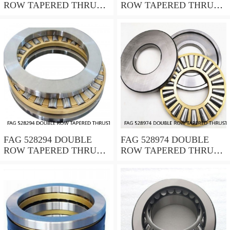
ROW TAPERED THRUST
ROW TAPERED THRUST
ROLLER BEARINGS
ROLLER BEARINGS
FAG 528294 DOUBLE
FAG 528974 DOUBLE
ROW TAPERED THRUST
ROW TAPERED THRUST
ROLLER BEARINGS
ROLLER BEARINGS