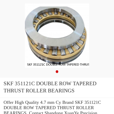
SKF 351121C DOUBLE ROW TAPERED
THRUST ROLLER BEARINGS
Offer High Quality 4.7 mm Cy Brand SKF 351121C
DOUBLE ROW TAPERED THRUST ROLLER
BEARINGS .Contact Shandong XuanYe Precision