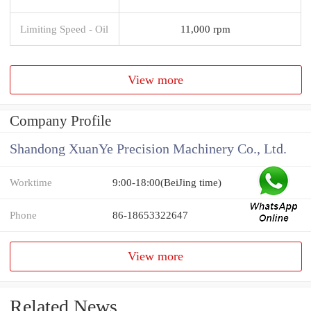
Limiting Speed - Oil
11,000 rpm
View more
Company Profile
Shandong XuanYe Precision Machinery Co., Ltd.
Worktime
9:00-18:00(BeiJing time)
Phone
86-18653322647
View more
Related News