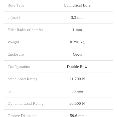
Bore Type
Cylindrical Bore
a (max)
3.3 mm
Fillet Radius/Chamfer
1 mm
Weight
0.290 kg
Enclosure
Open
Configuration
Double Row
Static Load Rating
21,700 N
da
36 mm
Dynamic Load Rating
30,500 N
Groove Diameter
59.6 mm