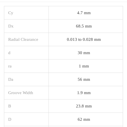
Cy
4.7 mm
Dx
68.5 mm
Radial Clearance
0.013 to 0.028 mm
d
30 mm
ra
1 mm
Da
56 mm
Groove Width
1.9 mm
B
23.8 mm
D
62 mm