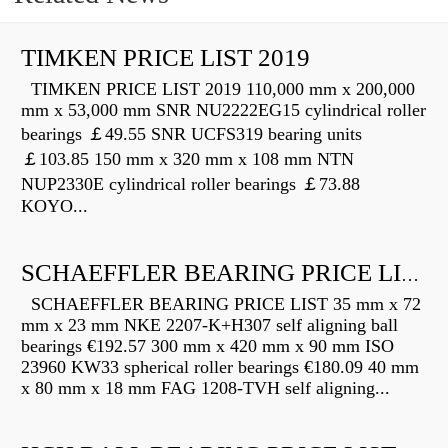
TIMKEN PRICE LIST 2019
TIMKEN PRICE LIST 2019 110,000 mm x 200,000
mm x 53,000 mm SNR NU2222EG15 cylindrical roller
bearings ￡49.55 SNR UCFS319 bearing units
￡103.85 150 mm x 320 mm x 108 mm NTN
NUP2330E cylindrical roller bearings ￡73.88
KOYO...
SCHAEFFLER BEARING PRICE LIST
SCHAEFFLER BEARING PRICE LIST 35 mm x 72
mm x 23 mm NKE 2207-K+H307 self aligning ball
bearings €192.57 300 mm x 420 mm x 90 mm ISO
23960 KW33 spherical roller bearings €180.09 40 mm
x 80 mm x 18 mm FAG 1208-TVH self aligning...