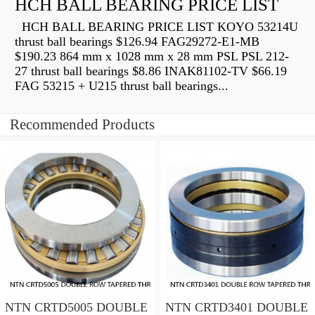
HCH BALL BEARING PRICE LIST
HCH BALL BEARING PRICE LIST KOYO 53214U
thrust ball bearings $126.94 FAG29272-E1-MB
$190.23 864 mm x 1028 mm x 28 mm PSL PSL 212-
27 thrust ball bearings $8.86 INAK81102-TV $66.19
FAG 53215 + U215 thrust ball bearings...
Recommended Products
NTN CRTD5005 DOUBLE
NTN CRTD3401 DOUBLE