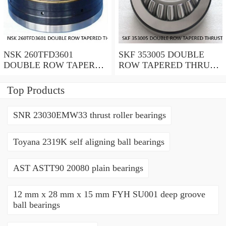
NSK 260TFD3601
SKF 353005 DOUBLE
DOUBLE ROW TAPERED
ROW TAPERED THRUST
THRUST ROLLER
ROLLER BEARINGS
BEARINGS
Top Products
SNR 23030EMW33 thrust roller bearings
Toyana 2319K self aligning ball bearings
AST ASTT90 20080 plain bearings
12 mm x 28 mm x 15 mm FYH SU001 deep groove
ball bearings