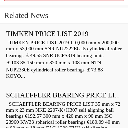
Related News
TIMKEN PRICE LIST 2019
TIMKEN PRICE LIST 2019 110,000 mm x 200,000
mm x 53,000 mm SNR NU2222EG15 cylindrical roller
bearings ￡49.55 SNR UCFS319 bearing units
￡103.85 150 mm x 320 mm x 108 mm NTN
NUP2330E cylindrical roller bearings ￡73.88
KOYO...
SCHAEFFLER BEARING PRICE LIST
SCHAEFFLER BEARING PRICE LIST 35 mm x 72
mm x 23 mm NKE 2207-K+H307 self aligning ball
bearings €192.57 300 mm x 420 mm x 90 mm ISO
23960 KW33 spherical roller bearings €180.09 40 mm