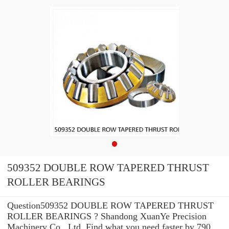
509352 DOUBLE ROW TAPERED THRUST
ROLLER BEARINGS
Question509352 DOUBLE ROW TAPERED THRUST
ROLLER BEARINGS ? Shandong XuanYe Precision
Machinery Co., Ltd. Find what you need faster by 790