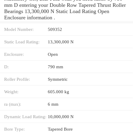
mm D entering your Double Row Tapered Thrust Roller
Bearings 13,300,000 N Static Load Rating Open
Enclosure information .
Model Number:
509352
Static Load Rating:
13,300,000 N
Enclosure:
Open
D:
790 mm
Roller Profile:
Symmetric
Weight:
605.000 kg
ra (max):
6 mm
Dynamic Load Rating:
10,000,000 N
Bore Type:
Tapered Bore