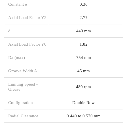
Constant e
0.36
Axial Load Factor Y2
2.77
d
440 mm
Axial Load Factor Y0
1.82
Da (max)
754 mm
Groove Width A
45 mm
Limiting Speed -
480 rpm
Grease
Configuration
Double Row
Radial Clearance
0.440 to 0.570 mm