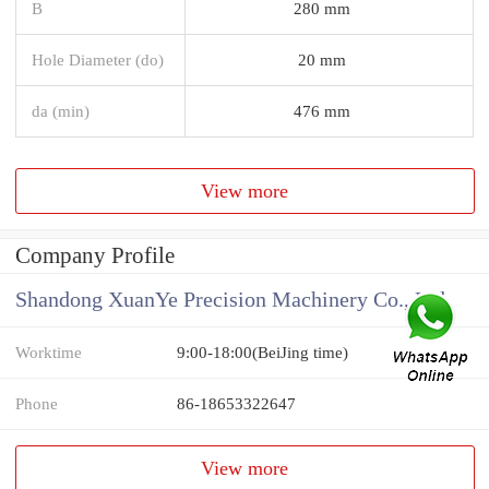
B
280 mm
Hole Diameter (do)
20 mm
da (min)
476 mm
View more
Company Profile
Shandong XuanYe Precision Machinery Co., Ltd.
Worktime
9:00-18:00(BeiJing time)
Phone
86-18653322647
View more