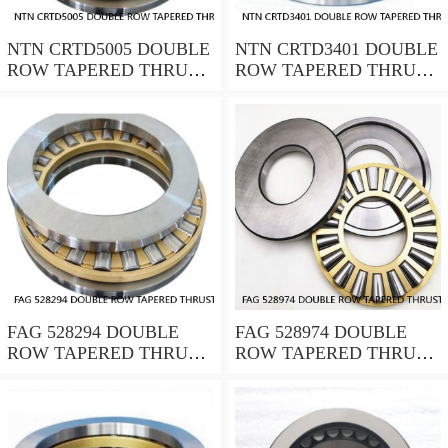
NTN CRTD5005 DOUBLE
NTN CRTD3401 DOUBLE
ROW TAPERED THRUST
ROW TAPERED THRUST
ROLLER BEARINGS
ROLLER BEARINGS
FAG 528294 DOUBLE
FAG 528974 DOUBLE
ROW TAPERED THRUST
ROW TAPERED THRUST
ROLLER BEARINGS
ROLLER BEARINGS