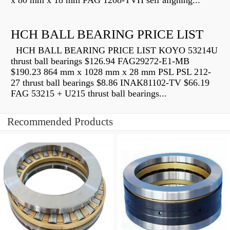
x 80 mm x 18 mm FAG 1208-TVH self aligning...
HCH BALL BEARING PRICE LIST
HCH BALL BEARING PRICE LIST KOYO 53214U
thrust ball bearings $126.94 FAG29272-E1-MB
$190.23 864 mm x 1028 mm x 28 mm PSL PSL 212-
27 thrust ball bearings $8.86 INAK81102-TV $66.19
FAG 53215 + U215 thrust ball bearings...
Recommended Products