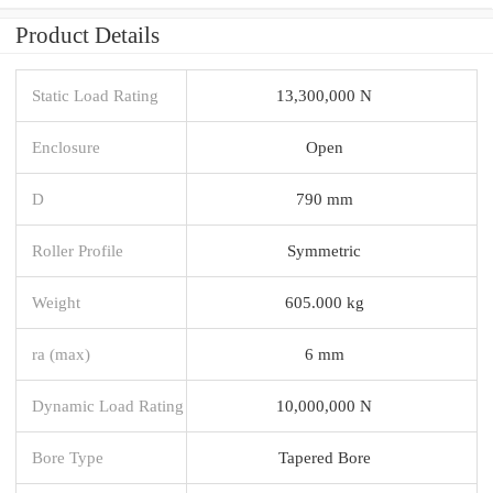
Product Details
Static Load Rating
13,300,000 N
Enclosure
Open
D
790 mm
Roller Profile
Symmetric
Weight
605.000 kg
ra (max)
6 mm
Dynamic Load Rating
10,000,000 N
Bore Type
Tapered Bore