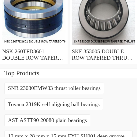
NSK 260TFD3601
SKF 353005 DOUBLE
DOUBLE ROW TAPERED
ROW TAPERED THRUST
THRUST ROLLER
ROLLER BEARINGS
BEARINGS
Top Products
SNR 23030EMW33 thrust roller bearings
Toyana 2319K self aligning ball bearings
AST ASTT90 20080 plain bearings
12 mm x 28 mm x 15 mm FYH SU001 deep groove