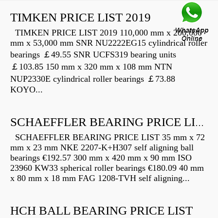
TIMKEN PRICE LIST 2019
TIMKEN PRICE LIST 2019 110,000 mm x 200,000
mm x 53,000 mm SNR NU2222EG15 cylindrical roller
bearings ￡49.55 SNR UCFS319 bearing units
￡103.85 150 mm x 320 mm x 108 mm NTN
NUP2330E cylindrical roller bearings ￡73.88
KOYO...
SCHAEFFLER BEARING PRICE LIST
SCHAEFFLER BEARING PRICE LIST 35 mm x 72
mm x 23 mm NKE 2207-K+H307 self aligning ball
bearings €192.57 300 mm x 420 mm x 90 mm ISO
23960 KW33 spherical roller bearings €180.09 40 mm
x 80 mm x 18 mm FAG 1208-TVH self aligning...
HCH BALL BEARING PRICE LIST