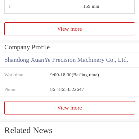
F
159 mm
View more
Company Profile
Shandong XuanYe Precision Machinery Co., Ltd.
Worktime
9:00-18:00(BeiJing time)
Phone
86-18653322647
View more
Related News