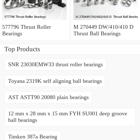
577796 Thrust Roller
M 270449 DW/410/410 D
Bearings
Thrust Ball Bearings
Top Products
SNR 23030EMW33 thrust roller bearings
Toyana 2319K self aligning ball bearings
AST ASTT90 20080 plain bearings
12 mm x 28 mm x 15 mm FYH SU001 deep groove
ball bearings
Timken 387a Bearing