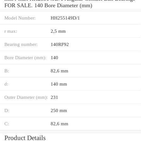
FOR SALE. 140 Bore Diameter (mm)
Model Number:
HH255149D/1
r max:
2,5 mm
Bearing number:
140RF92
Bore Diameter (mm):
140
B:
82,6 mm
d:
140 mm
Outer Diameter (mm):
231
D:
250 mm
C:
82,6 mm
Product Details