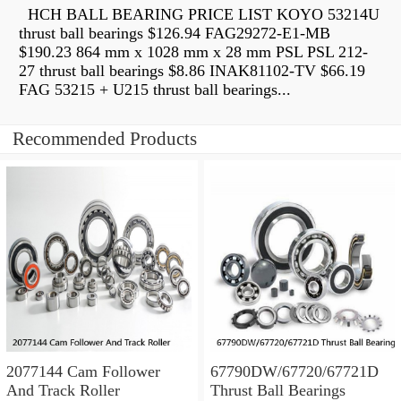
HCH BALL BEARING PRICE LIST KOYO 53214U
thrust ball bearings $126.94 FAG29272-E1-MB
$190.23 864 mm x 1028 mm x 28 mm PSL PSL 212-
27 thrust ball bearings $8.86 INAK81102-TV $66.19
FAG 53215 + U215 thrust ball bearings...
Recommended Products
2077144 Cam Follower
67790DW/67720/67721D
And Track Roller
Thrust Ball Bearings