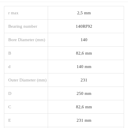
r max
2,5 mm
Bearing number
140RF92
Bore Diameter (mm)
140
B
82,6 mm
d
140 mm
Outer Diameter (mm)
231
D
250 mm
C
82,6 mm
E
231 mm