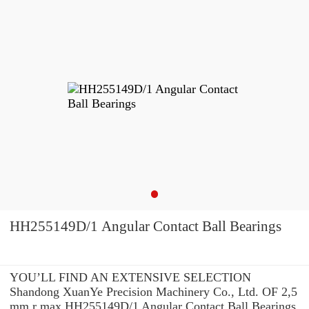
HH255149D/1 Angular Contact Ball Bearings
YOU’LL FIND AN EXTENSIVE SELECTION
Shandong XuanYe Precision Machinery Co., Ltd. OF 2,5
mm r max HH255149D/1 Angular Contact Ball Bearings