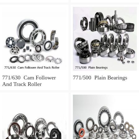
771/630 Cam Follower
771/500 Plain Bearings
And Track Roller