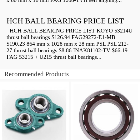
x 80 mm x 18 mm FAG 1208-TVH self aligning...
HCH BALL BEARING PRICE LIST
HCH BALL BEARING PRICE LIST KOYO 53214U
thrust ball bearings $126.94 FAG29272-E1-MB
$190.23 864 mm x 1028 mm x 28 mm PSL PSL 212-
27 thrust ball bearings $8.86 INAK81102-TV $66.19
FAG 53215 + U215 thrust ball bearings...
Recommended Products