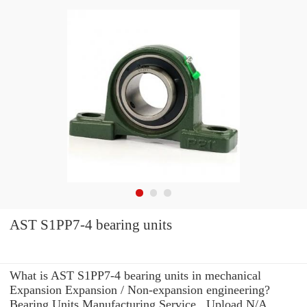
AST S1PP7-4 bearing units
What is AST S1PP7-4 bearing units in mechanical
Expansion Expansion / Non-expansion engineering?
Bearing Units Manufacturing Service . Upload N/A