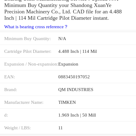
Minimum Buy Quantity your Shandong XuanYe
Precision Machinery Co., Ltd. CAD file for an 4.488
Inch | 114 Mil Cartridge Pilot Diameter instant.
What is bearing cross reference？
Minimum Buy Quantity:
N/A
Cartridge Pilot Diameter:
4.488 Inch | 114 Mil
Expansion / Non-expansion:
Expansion
EAN:
0883450197052
Brand:
QM INDUSTRIES
Manufacturer Name:
TIMKEN
d:
1.969 Inch | 50 Mill
Weight / LBS:
11