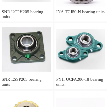
SNR UCPH205 bearing
INA TCJ50-N bearing units
units
SNR ESSP203 bearing
FYH UCPA206-18 bearing
units
units