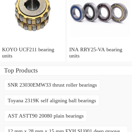
KOYO UCF211 bearing
INA RRY25-VA bearing
units
units
Top Products
SNR 23030EMW33 thrust roller bearings
Toyana 2319K self aligning ball bearings
AST ASTT90 20080 plain bearings
12 mm x 28 mm x 15 mm FYH SU001 deep groove