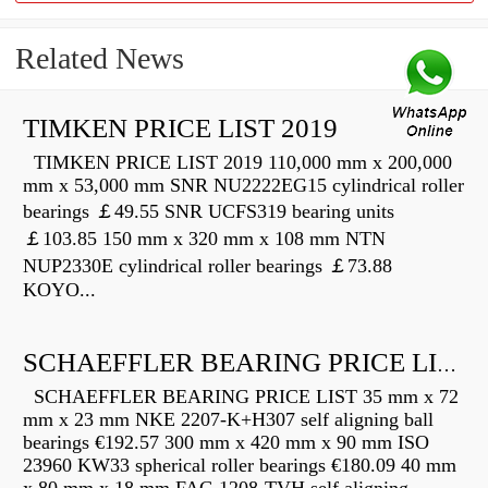
Related News
TIMKEN PRICE LIST 2019
TIMKEN PRICE LIST 2019 110,000 mm x 200,000
mm x 53,000 mm SNR NU2222EG15 cylindrical roller
bearings ￡49.55 SNR UCFS319 bearing units
￡103.85 150 mm x 320 mm x 108 mm NTN
NUP2330E cylindrical roller bearings ￡73.88
KOYO...
SCHAEFFLER BEARING PRICE LIST
SCHAEFFLER BEARING PRICE LIST 35 mm x 72
mm x 23 mm NKE 2207-K+H307 self aligning ball
bearings €192.57 300 mm x 420 mm x 90 mm ISO
23960 KW33 spherical roller bearings €180.09 40 mm