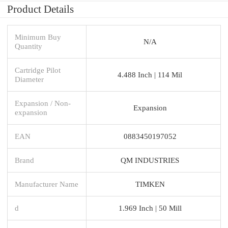
Product Details
Minimum Buy
N/A
Quantity
Cartridge Pilot
4.488 Inch | 114 Mil
Diameter
Expansion / Non-
Expansion
expansion
EAN
0883450197052
Brand
QM INDUSTRIES
Manufacturer Name
TIMKEN
d
1.969 Inch | 50 Mill