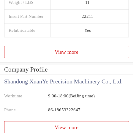
Weight / LBS
11
Insert Part Number
22211
Relubricatable
Yes
View more
Company Profile
Shandong XuanYe Precision Machinery Co., Ltd.
Worktime
9:00-18:00(BeiJing time)
Phone
86-18653322647
View more